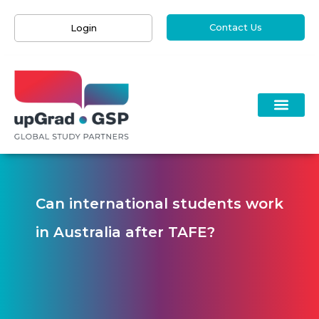
Contact Us
Login
Can international students work
in Australia after TAFE?