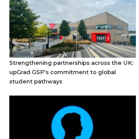
Strengthening partnerships across the UK:
upGrad GSP’s commitment to global
student pathways