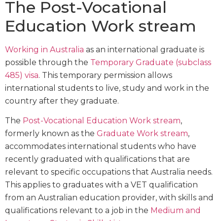
The Post-Vocational
Education Work stream
Working in Australia
as an international graduate is
possible through the
Temporary Graduate (subclass
485) visa
. This temporary permission allows
international students to live, study and work in the
country after they graduate.
The
Post-Vocational Education Work stream
,
formerly known as the
Graduate Work stream
,
accommodates international students who have
recently graduated with qualifications that are
relevant to specific occupations that Australia needs.
This applies to graduates with a VET qualification
from an Australian education provider, with skills and
qualifications relevant to a job in the
Medium and