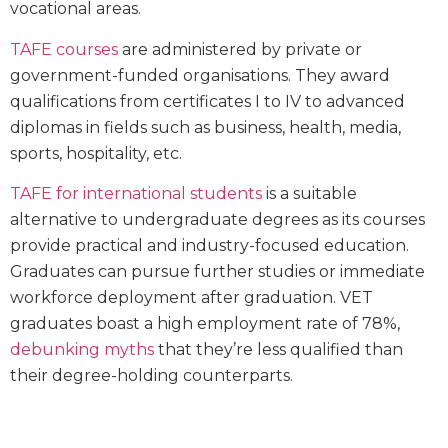
vocational areas.
TAFE courses
are administered by private or
government-funded organisations. They award
qualifications from certificates I to IV to advanced
diplomas in fields such as business, health, media,
sports, hospitality, etc.
TAFE for international students
is a suitable
alternative to undergraduate degrees as its courses
provide practical and industry-focused education.
Graduates can pursue further studies or immediate
workforce deployment after graduation. VET
graduates boast a high employment rate of 78%,
debunking myths
that they’re less qualified than
their degree-holding counterparts.