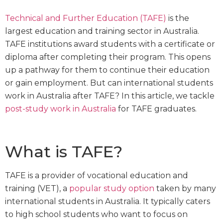
Technical and Further Education (TAFE)
is the
largest education and training sector in Australia.
TAFE institutions award students with a certificate or
diploma after completing their program. This opens
up a pathway for them to continue their education
or gain employment. But can international students
work in Australia after TAFE? In this article, we tackle
post-study work in Australia
for TAFE graduates.
What is TAFE?
TAFE is a provider of vocational education and
training (VET), a
popular study option
taken by many
international students in Australia. It typically caters
to high school students who want to focus on