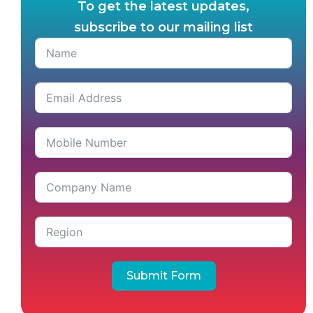
To get the latest updates,
subscribe to our mailing list
Submit Form