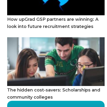
How upGrad GSP partners are winning: A
look into future recruitment strategies
The hidden cost-savers: Scholarships and
community colleges