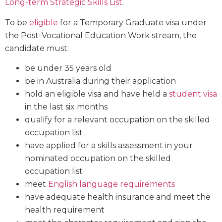
Long-term Strategic Skills List
.
To be
eligible
for a Temporary Graduate visa under
the Post-Vocational Education Work stream, the
candidate must:
be under 35 years old
be in Australia during their application
hold an eligible visa and have held a
student visa
in the last six months
qualify for a relevant occupation on the skilled
occupation list
have applied for a skills assessment in your
nominated occupation on the skilled
occupation list
meet
English language requirements
have adequate health insurance and meet the
health requirement