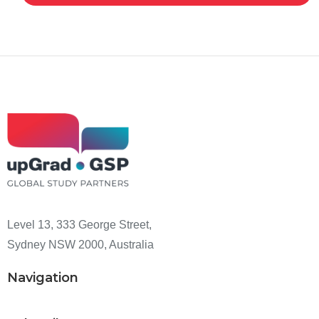
Level 13, 333 George Street,
Sydney NSW 2000, Australia
Navigation