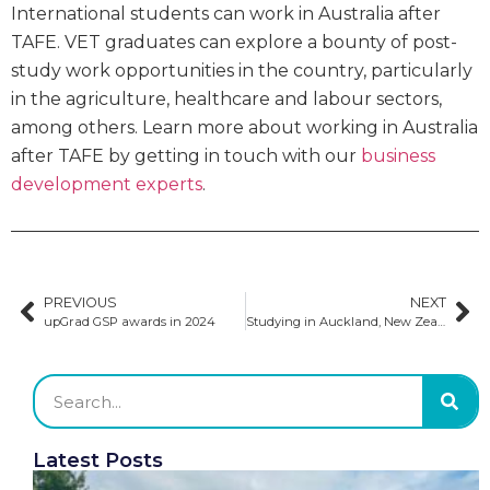
International students can work in Australia after
TAFE. VET graduates can explore a bounty of post-
study work opportunities in the country, particularly
in the agriculture, healthcare and labour sectors,
among others. Learn more about working in Australia
after TAFE by getting in touch with our
business
development experts
.
PREVIOUS
NEXT
upGrad GSP awards in 2024
Studying in Auckland, New Zealand
Latest Posts