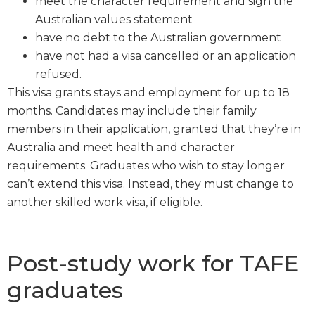
meet the character requirement and sign the
Australian values statement
have no debt to the Australian government
have not had a visa cancelled or an application
refused.
This visa grants stays and employment for up to 18
months. Candidates may include their family
members in their application, granted that they’re in
Australia and meet health and character
requirements. Graduates who wish to stay longer
can’t extend this visa. Instead, they must change to
another skilled work visa, if eligible.
Post-study work for TAFE
graduates