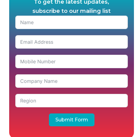
To get the latest updates,
subscribe to our mailing list
Submit Form