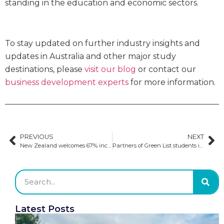
standing in the education and economic sectors.
To stay updated on further industry insights and
updates in Australia and other major study
destinations, please
visit our blog
or contact our
business development experts
for more information.
PREVIOUS
NEXT
New Zealand welcomes 67% increase in international student enrolment
Partners of Green List students in New Zealand can now apply for work visas
Latest Posts