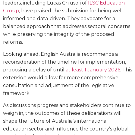
leaders, including Lucas Chiusoli of
ILSC Education
Group
, have praised the submission for being well-
informed and data-driven. They advocate for a
balanced approach that addresses sectoral concerns
while preserving the integrity of the proposed
reforms.
Looking ahead, English Australia recommends a
reconsideration of the timeline for implementation,
proposing a delay of until
at least 1 January 2026
. This
extension would allow for more comprehensive
consultation and adjustment of the legislative
framework.
As discussions progress and stakeholders continue to
weigh in, the outcomes of these deliberations will
shape the future of Australia’s international
education sector and influence the country’s global