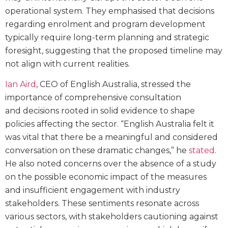
operational system. They emphasised that decisions
regarding enrolment and program development
typically require long-term planning and strategic
foresight, suggesting that the proposed timeline may
not align with current realities.
Ian Aird
, CEO of English Australia, stressed the
importance of comprehensive consultation
and decisions rooted in solid evidence to shape
policies affecting the sector. “English Australia felt it
was vital that there be a meaningful and considered
conversation on these dramatic changes,” he
stated
.
He also noted concerns over the absence of a study
on the possible economic impact of the measures
and insufficient engagement with industry
stakeholders. These sentiments resonate across
various sectors, with stakeholders cautioning against