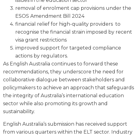
issues in the education sector
removal of enrolment cap provisions under the
ESOS Amendment Bill 2024
financial relief for high-quality providers to
recognise the financial strain imposed by recent
visa grant restrictions
improved support for targeted compliance
actions by regulators.
As English Australia continues to forward these
recommendations, they underscore the need for
collaborative dialogue between stakeholders and
policymakers to achieve an approach that safeguards
the integrity of Australia’s international education
sector while also promoting its growth and
sustainability.
English Australia’s submission has received support
from various quarters within the ELT sector. Industry