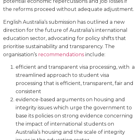
potential economic repercussions and job losses if
the reforms proceed without adequate adjustment.
English Australia’s submission has outlined a new
direction for the future of Australia’s international
education sector, advocating for policy shifts that
prioritise sustainability and transparency. The
organisation’s
recommendations
include:
efficient and transparent visa processing, with a
streamlined approach to student visa
processing that is efficient, transparent, fair and
consistent
evidence-based arguments on housing and
integrity issues which urge the government to
base its policies on strong evidence concerning
the impact of international students on
Australia’s housing and the scale of integrity