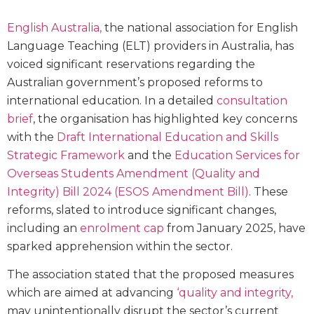
English Australia,
the national association for English
Language Teaching (ELT) providers in Australia, has
voiced significant reservations regarding the
Australian government’s proposed reforms to
international education. In a detailed
consultation
brief
, the organisation has highlighted key concerns
with the
Draft International Education and Skills
Strategic Framework
and the
Education Services for
Overseas Students Amendment (Quality and
Integrity) Bill 2024 (ESOS Amendment Bill)
. These
reforms, slated to introduce significant changes,
including an
enrolment cap
from January 2025, have
sparked apprehension within the sector.
The association stated that the proposed measures
which are aimed at advancing
‘quality and integrity,
may unintentionally disrupt the sector’s current