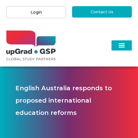
Contact Us
Login
English Australia responds to
proposed international
education reforms