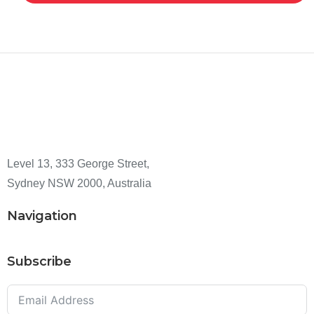
Level 13, 333 George Street,
Sydney NSW 2000, Australia
Navigation
Subscribe