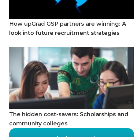
How upGrad GSP partners are winning: A
look into future recruitment strategies
The hidden cost-savers: Scholarships and
community colleges