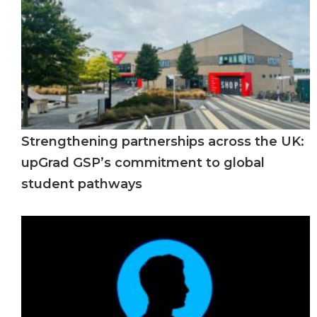
Strengthening partnerships across the UK:
upGrad GSP’s commitment to global
student pathways