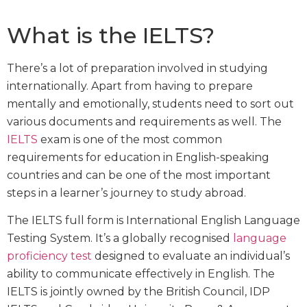
What is the IELTS?
There’s a lot of preparation involved in studying
internationally. Apart from having to prepare
mentally and emotionally, students need to sort out
various documents and requirements as well. The
IELTS
exam is one of the most common
requirements for education in English-speaking
countries and can be one of the most important
steps in a learner’s journey to study abroad.
The IELTS full form is International English Language
Testing System. It’s a globally recognised
language
proficiency test
designed to evaluate an individual’s
ability to communicate effectively in English. The
IELTS is jointly owned by the British Council, IDP