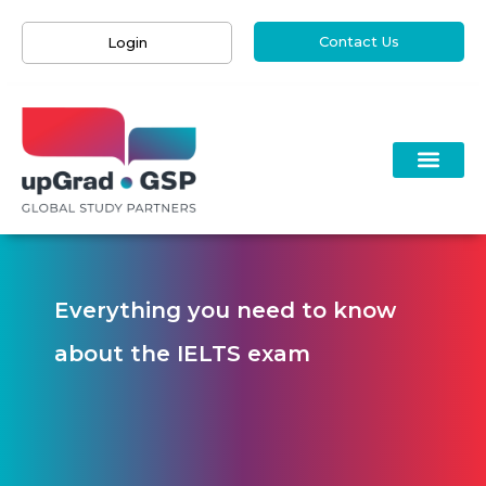
Contact Us
Login
Everything you need to know
about the IELTS exam