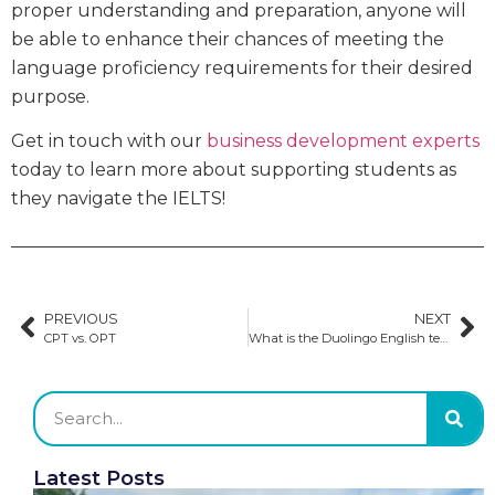
proper understanding and preparation, anyone will
be able to enhance their chances of meeting the
language proficiency requirements for their desired
purpose.
Get in touch with our
business development experts
today to learn more about supporting students as
they navigate the IELTS!
PREVIOUS
NEXT
CPT vs. OPT
What is the Duolingo English test?
Latest Posts