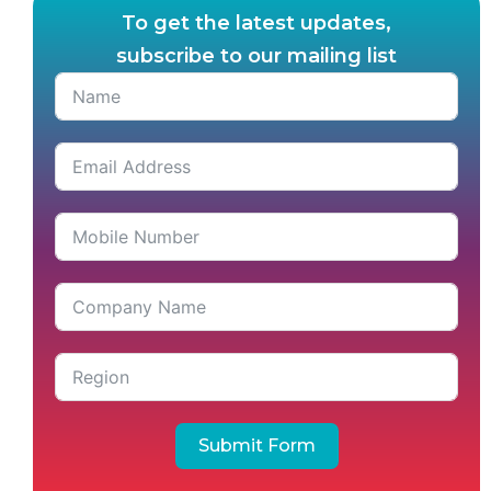
To get the latest updates,
subscribe to our mailing list
Submit Form