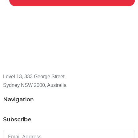
Level 13, 333 George Street,
Sydney NSW 2000, Australia
Navigation
Subscribe