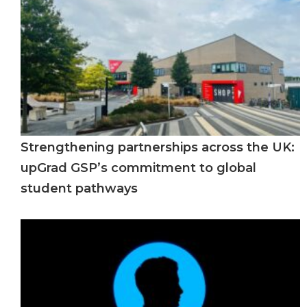
Strengthening partnerships across the UK:
upGrad GSP’s commitment to global
student pathways