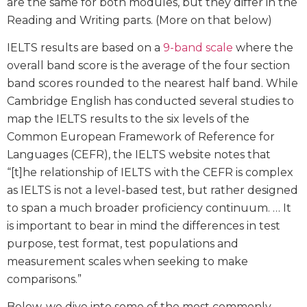
are the same for both modules, but they differ in the
Reading and Writing parts. (More on that below)
IELTS results are based on a
9-band scale
where the
overall band score is the average of the four section
band scores rounded to the nearest half band. While
Cambridge English has conducted several studies to
map the IELTS results to the six levels of the
Common European Framework of Reference for
Languages (CEFR), the IELTS website notes that
“[t]he relationship of IELTS with the CEFR is complex
as IELTS is not a level-based test, but rather designed
to span a much broader proficiency continuum. … It
is important to bear in mind the differences in test
purpose, test format, test populations and
measurement scales when seeking to make
comparisons.”
Below, we dive into some of the most commonly