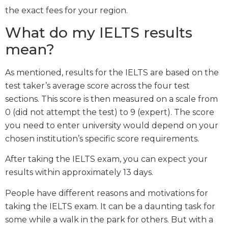
the exact fees for your region.
What do my IELTS results
mean?
As mentioned, results for the IELTS are based on the
test taker’s average score across the four test
sections. This score is then measured on a scale from
0 (did not attempt the test) to 9 (expert). The score
you need to enter university would depend on your
chosen institution’s specific score requirements.
After taking the IELTS exam, you can expect your
results within approximately 13 days.
People have different reasons and motivations for
taking the IELTS exam. It can be a daunting task for
some while a walk in the park for others. But with a