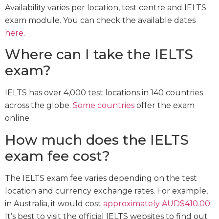
Availability varies per location, test centre and IELTS
exam module. You can check the available dates
here
.
Where can I take the IELTS
exam?
IELTS has over 4,000 test locations in 140 countries
across the globe.
Some countries
offer the exam
online.
How much does the IELTS
exam fee cost?
The IELTS exam fee varies depending on the test
location and currency exchange rates. For example,
in Australia, it would cost
approximately AUD$410.00
.
It’s best to visit the official IELTS websites to find out