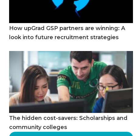
How upGrad GSP partners are winning: A
look into future recruitment strategies
The hidden cost-savers: Scholarships and
community colleges