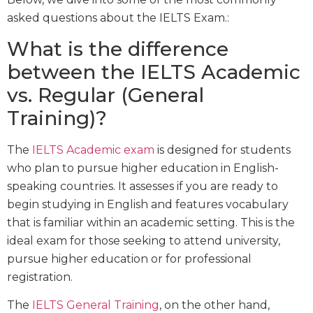
asked questions about the IELTS Exam.:
What is the difference
between the IELTS Academic
vs. Regular (General
Training)?
The
IELTS Academic exam
is designed for students
who plan to pursue higher education in English-
speaking countries. It assesses if you are ready to
begin studying in English and features vocabulary
that is familiar within an academic setting. This is the
ideal exam for those seeking to attend university,
pursue higher education or for professional
registration.
The
IELTS General Training
, on the other hand,