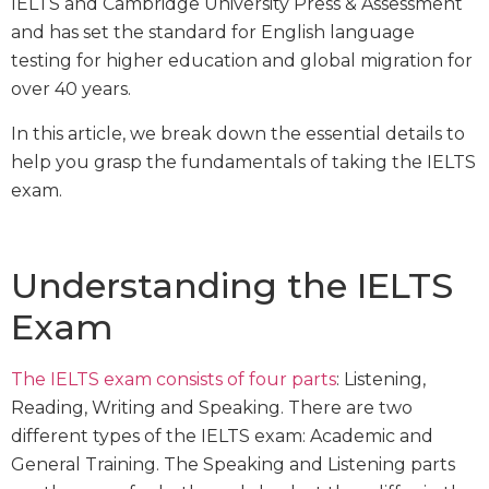
IELTS and Cambridge University Press & Assessment
and has set the standard for English language
testing for higher education and global migration for
over 40 years.
In this article, we break down the essential details to
help you grasp the fundamentals of taking the IELTS
exam.
Understanding the IELTS
Exam
The IELTS exam consists of four parts
: Listening,
Reading, Writing and Speaking. There are two
different types of the IELTS exam: Academic and
General Training. The Speaking and Listening parts