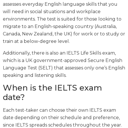
assesses everyday English language skills that you
will need in social situations and workplace
environments. The test is suited for those looking to
migrate to an English-speaking country (Australia,
Canada, New Zealand, the UK) for work or to study or
train at a below-degree level.
Additionally, there is also an IELTS Life Skills exam,
which is a UK government-approved Secure English
Language Test (SELT) that assesses only one’s English
speaking and listening skills.
When is the IELTS exam
date?
Each test-taker can choose their own IELTS exam
date depending on their schedule and preference,
since IELTS spreads schedules throughout the year.