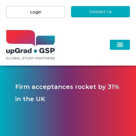
Contact Us
Login
Firm acceptances rocket by 31%
in the UK