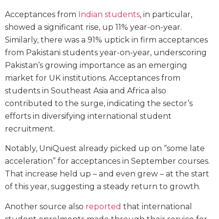
Acceptances from
Indian students
, in particular,
showed a significant rise, up 11% year-on-year.
Similarly, there was a 91% uptick in firm acceptances
from Pakistani students year-on-year, underscoring
Pakistan’s growing importance as an emerging
market for UK institutions. Acceptances from
students in Southeast Asia and Africa also
contributed to the surge, indicating the sector’s
efforts in diversifying international student
recruitment.
Notably, UniQuest already picked up on “some late
acceleration” for acceptances in September courses.
That increase held up – and even grew – at the start
of this year, suggesting a steady return to growth.
Another source also
reported
that international