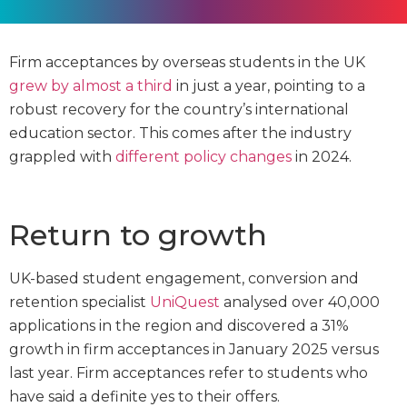
Firm acceptances by overseas students in the UK
grew by almost a third
in just a year, pointing to a
robust recovery for the country’s international
education sector. This comes after the industry
grappled with
different policy changes
in 2024.
Return to growth
UK-based student engagement, conversion and
retention specialist
UniQuest
analysed over 40,000
applications in the region and discovered a 31%
growth in firm acceptances in January 2025 versus
last year. Firm acceptances refer to students who
have said a definite yes to their offers.