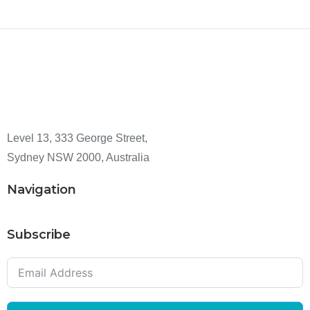
Level 13, 333 George Street,
Sydney NSW 2000, Australia
Navigation
Subscribe