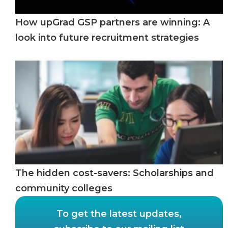
How upGrad GSP partners are winning: A
look into future recruitment strategies
The hidden cost-savers: Scholarships and
community colleges
To get the latest updates,