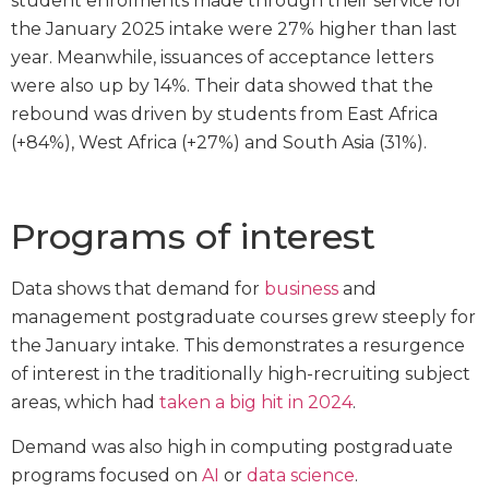
student enrolments made through their service for
the January 2025 intake were 27% higher than last
year. Meanwhile, issuances of acceptance letters
were also up by 14%. Their data showed that the
rebound was driven by students from East Africa
(+84%), West Africa (+27%) and South Asia (31%).
Programs of interest
Data shows that demand for
business
and
management postgraduate courses grew steeply for
the January intake. This demonstrates a resurgence
of interest in the traditionally high-recruiting subject
areas, which had
taken a big hit in 2024
.
Demand was also high in computing postgraduate
programs focused on
AI
or
data science
.