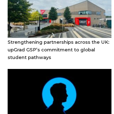
Strengthening partnerships across the UK:
upGrad GSP’s commitment to global
student pathways