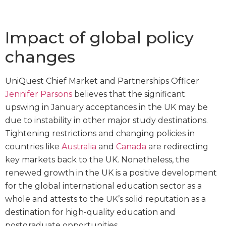
Impact of global policy
changes
UniQuest Chief Market and Partnerships Officer
Jennifer Parsons
believes that the significant
upswing in January acceptances in the UK may be
due to instability in other major study destinations.
Tightening restrictions and changing policies in
countries like
Australia
and
Canada
are redirecting
key markets back to the UK. Nonetheless, the
renewed growth in the UK is a positive development
for the global international education sector as a
whole and attests to the UK’s solid reputation as a
destination for high-quality education and
postgraduate opportunities.