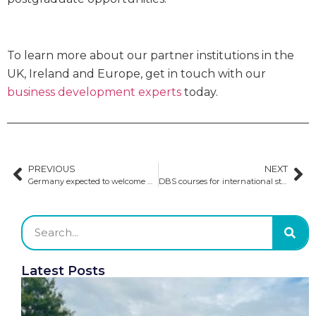
To learn more about our partner institutions in the
UK, Ireland and Europe, get in touch with our
business development experts
today.
PREVIOUS
NEXT
Germany expected to welcome 400k students in the winter semester
DBS courses for international students
Latest Posts