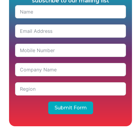
subscribe to our mailing list
Submit Form