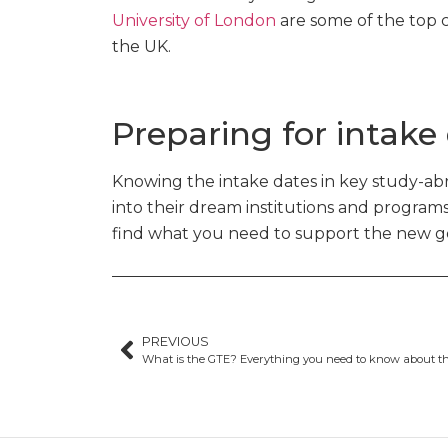
University of London
are some of the top c
the UK.
Preparing for intake
Knowing the intake dates in key study-abr
into their dream institutions and program
find what you need to support the new gen
PREVIOUS