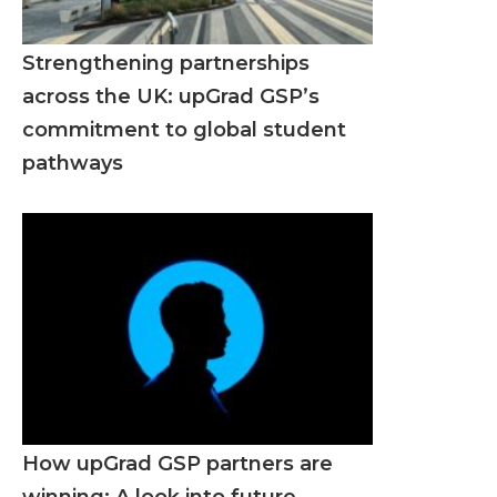
Strengthening partnerships
across the UK: upGrad GSP’s
commitment to global student
pathways
How upGrad GSP partners are