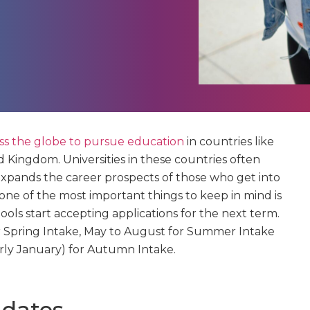
oss the globe to pursue education
in countries like
d Kingdom. Universities in these countries often
expands the career prospects of those who get into
 one of the most important things to keep in mind is
ols start accepting applications for the next term.
for Spring Intake, May to August for Summer Intake
ly January) for Autumn Intake.
 dates