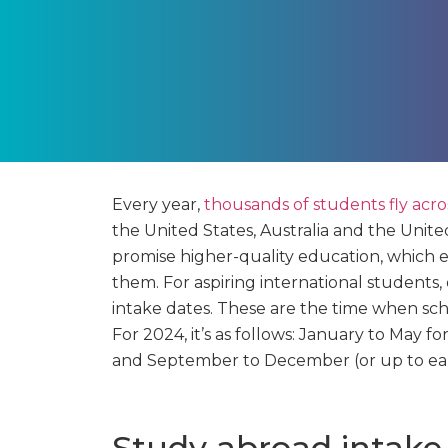
Every year,
thousands of students fly acr
the United States, Australia and the Unite
promise higher-quality education, which 
them. For aspiring international students,
intake dates. These are the time when scho
For 2024, it’s as follows: January to May 
and September to December (or up to ear
Study abroad intake