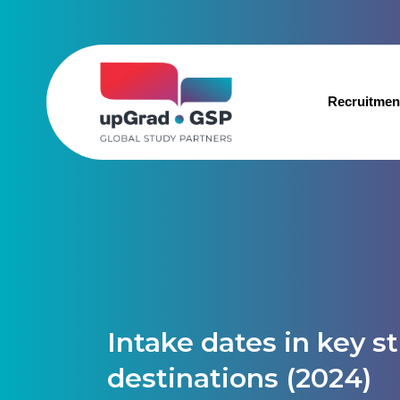
Recruitmen
Intake dates in key s
destinations (2024)