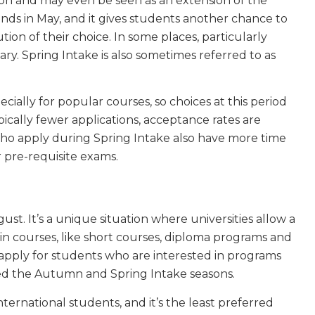
son and may even be seen as an extension of the
nds in May, and it gives students another chance to
tion of their choice. In some places, particularly
y. Spring Intake is also sometimes referred to as
pecially for popular courses, so choices at this period
pically fewer applications, acceptance rates are
 who apply during Spring Intake also have more time
r pre-requisite exams.
t. It’s a unique situation where universities allow a
in courses, like short courses, diploma programs and
 apply for students who are interested in programs
ed the Autumn and Spring Intake seasons.
ernational students, and it’s the least preferred