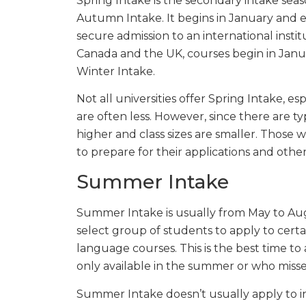
Spring Intake is the secondary intake sea
Autumn Intake. It begins in January and e
secure admission to an international institu
Canada and the UK, courses begin in Januar
Winter Intake.
Not all universities offer Spring Intake, es
are often less. However, since there are ty
higher and class sizes are smaller. Those
to prepare for their applications and othe
Summer Intake
Summer Intake is usually from May to Augus
select group of students to apply to certa
language courses. This is the best time to
only available in the summer or who miss
Summer Intake doesn’t usually apply to int