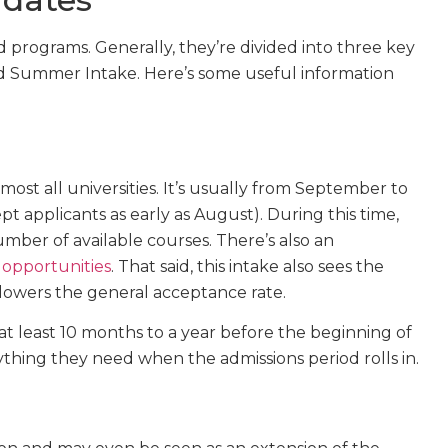
 programs. Generally, they’re divided into three key
d Summer Intake. Here’s some useful information
most all universities. It’s usually from September to
 applicants as early as August). During this time,
mber of available courses. There’s also an
 opportunities
. That said, this intake also sees the
lowers the general acceptance rate.
t least 10 months to a year before the beginning of
hing they need when the admissions period rolls in.