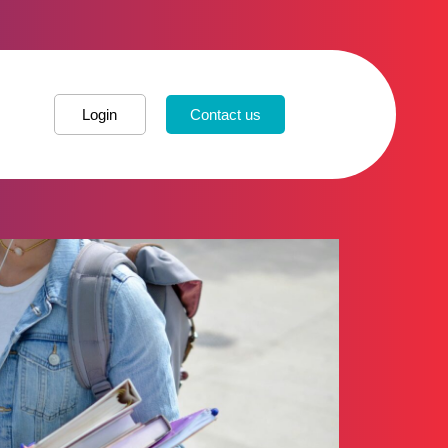
Login
Contact us