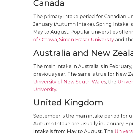
Canada
The primary intake period for Canadian univ
January (Autumn Intake). Spring Intake i
May to August. Popular universities offe
of Ottawa
,
Simon Fraser University
and th
Australia and New Zeal
The main intake in Australia is in February
previous year. The same is true for New Z
University of New South Wales
, the
Univer
University
.
United Kingdom
September is the main intake period for un
Autumn Intake are usually in January. Sp
Intake is from May to August. The
Universi