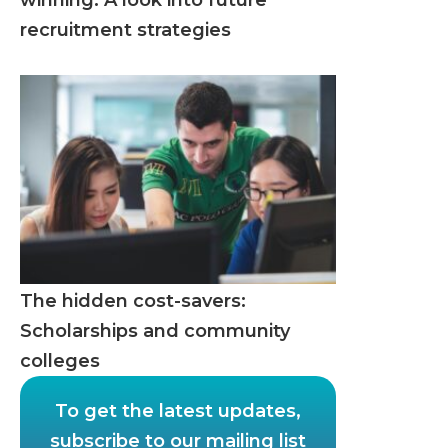
winning: A look into future
recruitment strategies
The hidden cost-savers:
Scholarships and community
colleges
To get the latest updates,
subscribe to our mailing list