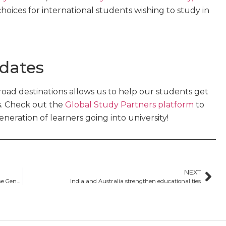
hoices for international students wishing to study in
 dates
oad destinations allows us to help our students get
s. Check out the
Global Study Partners platform
to
eration of learners going into university!
NEXT
What is the GTE? Everything you need to know about the Genuine Temporary Entrant requirement
India and Australia strengthen educational ties