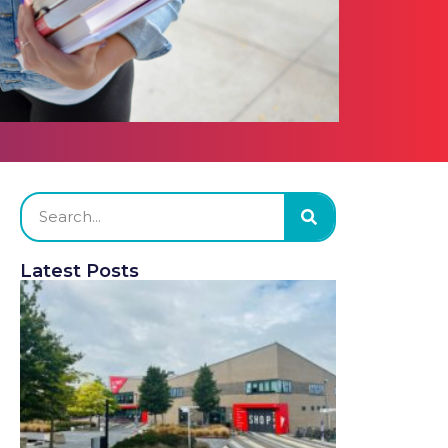
Latest Posts