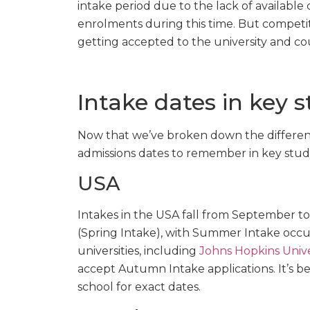
intake period due to the lack of available c
enrolments during this time. But competit
getting accepted to the university and co
Intake dates in key 
Now that we’ve broken down the different
admissions dates to remember in key stud
USA
Intakes in the USA fall from September 
(Spring Intake), with Summer Intake occ
universities, including
Johns Hopkins Unive
accept Autumn Intake applications. It’s b
school for exact dates.