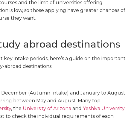
ourses and the limit of universities offering
ion is low, so those applying have greater chances of
urse they want.
study abroad destinations
 key intake periods, here’s a guide on the important
y-abroad destinations:
to December (Autumn Intake) and January to August
urring between May and August. Many top
rsity
, the
University of Arizona
and
Yeshiva University
,
est to check the individual requirements of each