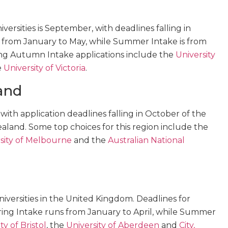
ersities is September, with deadlines falling in
s from January to May, while Summer Intake is from
ring Autumn Intake applications include the
University
e
University of Victoria
.
and
, with application deadlines falling in October of the
ealand. Some top choices for this region include the
sity of Melbourne
and the
Australian National
iversities in the United Kingdom. Deadlines for
ring Intake runs from January to April, while Summer
ty of Bristol
, the
University of Aberdeen
and
City,