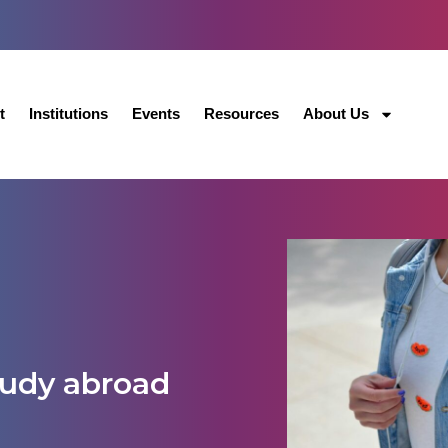
t
Institutions
Events
Resources
About Us
tudy abroad