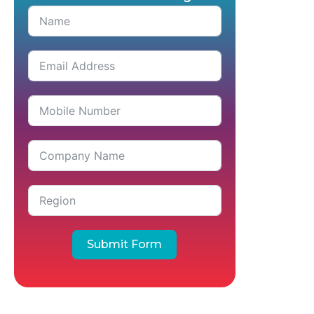
Submit Form