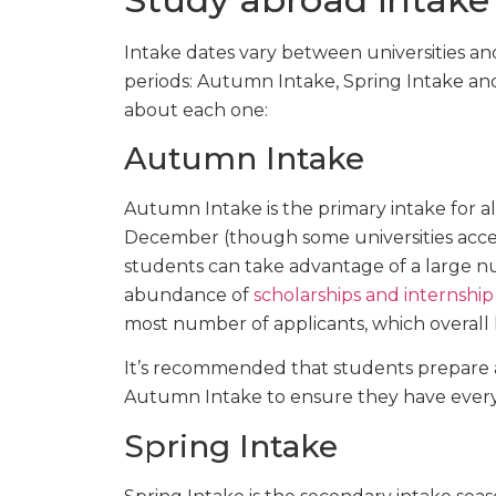
Intake dates vary between universities and
periods: Autumn Intake, Spring Intake an
about each one:
Autumn Intake
Autumn Intake is the primary intake for al
December (though some universities accept
students can take advantage of a large nu
abundance of
scholarships and internship
most number of applicants, which overall 
It’s recommended that students prepare a
Autumn Intake to ensure they have everyt
Spring Intake