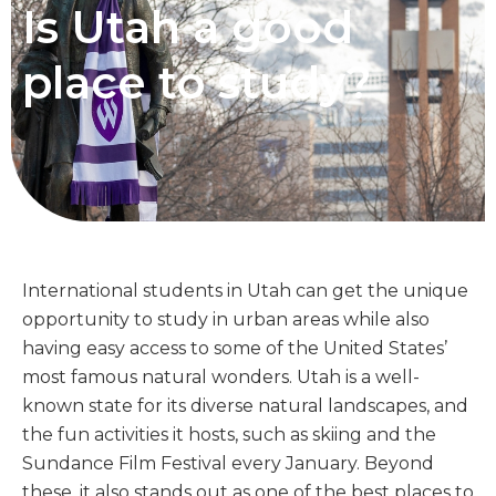
Is Utah a good
place to study?
International students in Utah can get the unique
opportunity to study in urban areas while also
having easy access to some of the United States’
most famous natural wonders. Utah is a well-
known state for its diverse natural landscapes, and
the fun activities it hosts, such as skiing and the
Sundance Film Festival every January. Beyond
these, it also stands out as one of the best places to