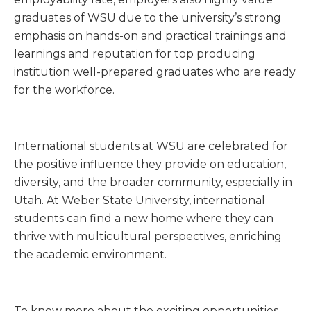
graduates of WSU due to the university’s strong
emphasis on hands-on and practical trainings and
learnings and reputation for top producing
institution well-prepared graduates who are ready
for the workforce.
International students at WSU are celebrated for
the positive influence they provide on education,
diversity, and the broader community, especially in
Utah. At Weber State University, international
students can find a new home where they can
thrive with multicultural perspectives, enriching
the academic environment.
To know more about the exciting opportunities