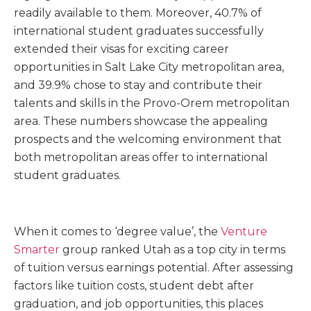
readily available to them. Moreover, 40.7% of
international student graduates successfully
extended their visas for exciting career
opportunities in Salt Lake City metropolitan area,
and 39.9% chose to stay and contribute their
talents and skills in the Provo-Orem metropolitan
area. These numbers showcase the appealing
prospects and the welcoming environment that
both metropolitan areas offer to international
student graduates.
When it comes to ‘degree value’, the
Venture
Smarter
group ranked Utah as a top city in terms
of tuition versus earnings potential. After assessing
factors like tuition costs, student debt after
graduation, and job opportunities, this places