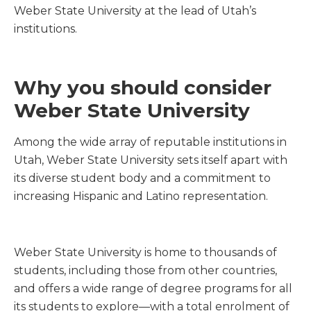
Weber State University at the lead of Utah’s
institutions.
Why you should consider
Weber State University
Among the wide array of reputable institutions in
Utah, Weber State University sets itself apart with
its diverse student body and a commitment to
increasing Hispanic and Latino representation.
Weber State University is home to thousands of
students, including those from other countries,
and offers a wide range of degree programs for all
its students to explore—with a total enrolment of