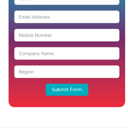
Submit Form