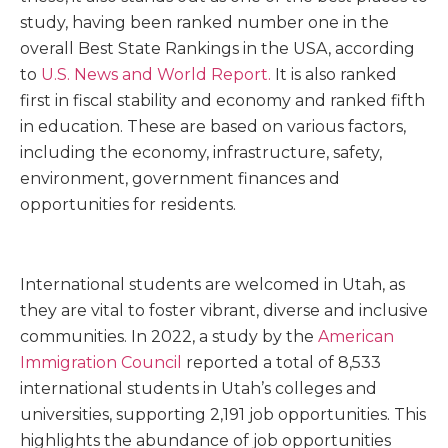
study, having been ranked number one in the
overall Best State Rankings in the USA, according
to
U.S. News and World Report
.
It is also ranked
first in fiscal stability and economy and ranked fifth
in education. These are based on various factors,
including the economy, infrastructure, safety,
environment, government finances and
opportunities for residents.
International students are welcomed in Utah, as
they are vital to foster vibrant, diverse and inclusive
communities. In 2022, a study by the
American
Immigration Council
reported a total of 8,533
international students in Utah’s colleges and
universities, supporting 2,191 job opportunities. This
highlights the abundance of job opportunities