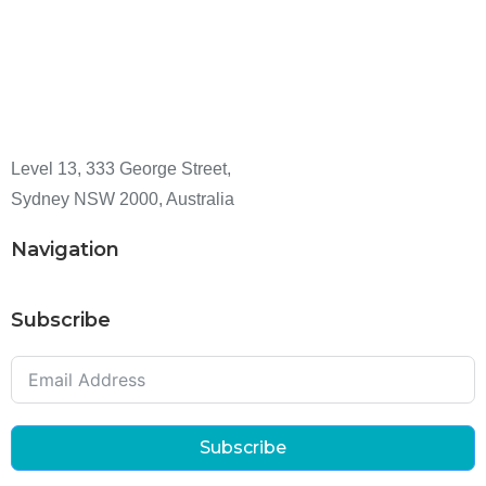
Level 13, 333 George Street,
Sydney NSW 2000, Australia
Navigation
Subscribe
Subscribe