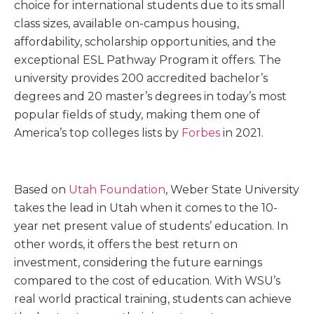
choice for international students due to its small
class sizes, available on-campus housing,
affordability, scholarship opportunities, and the
exceptional ESL Pathway Program it offers. The
university provides 200 accredited bachelor’s
degrees and 20 master’s degrees in today’s most
popular fields of study, making them one of
America’s top colleges lists by
Forbes
in 2021.
Based on
Utah Foundation
, Weber State University
takes the lead in Utah when it comes to the 10-
year net present value of students’ education. In
other words, it offers the best return on
investment, considering the future earnings
compared to the cost of education. With WSU’s
real world practical training, students can achieve