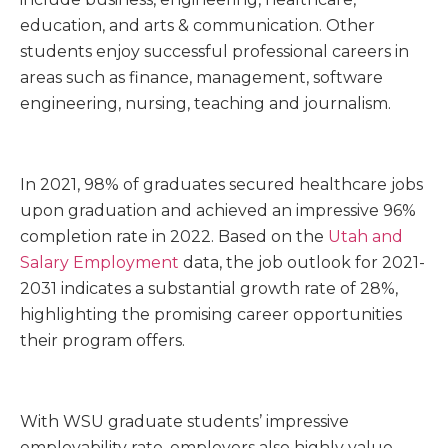
education, and arts & communication. Other
students enjoy successful professional careers in
areas such as finance, management, software
engineering, nursing, teaching and journalism.
In 2021, 98% of graduates secured healthcare jobs
upon graduation and achieved an impressive 96%
completion rate in 2022. Based on the
Utah and
Salary Employment
data, the job outlook for 2021-
2031 indicates a substantial growth rate of 28%,
highlighting the promising career opportunities
their program offers.
With WSU graduate students’ impressive
employability rate, employers also highly value