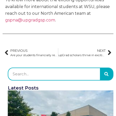
available for international students at WSU, please
reach out to our North American team at
gspna@upgradgsp.com
.
PREVIOUS
NEXT
Are your students financially ready to study in Europe?
upGrad scholars thrive in exciting roles at Golden Gate University​
Latest Posts