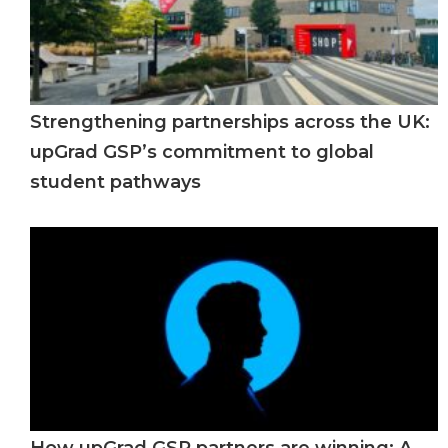
Strengthening partnerships across the UK:
upGrad GSP’s commitment to global
student pathways
How upGrad GSP partners are winning: A