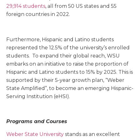
29,914 students
, all from 50 US states and 55
foreign countries in 2022.
Furthermore, Hispanic and Latino students
represented the 12.5% of the university’s enrolled
students. To expand their global reach, WSU
embarks on an initiative to raise the proportion of
Hispanic and Latino students to 15% by 2025. This is
supported by their 5-year growth plan, “Weber
State Amplified”, to become an emerging Hispanic-
Serving Institution (eHSI).
Programs and Courses
Weber State University
stands as an excellent