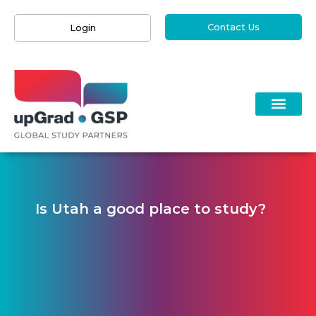
Contact Us
Login
Is Utah a good place to study?