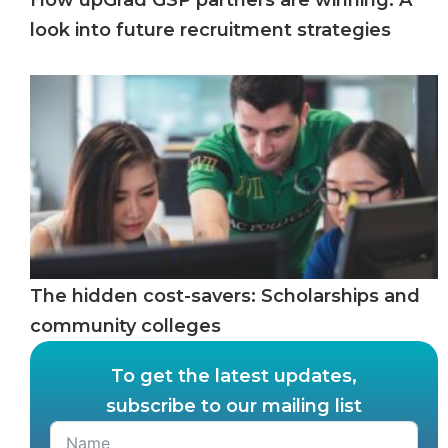
look into future recruitment strategies
The hidden cost-savers: Scholarships and
community colleges
To get the latest updates,
subscribe to our mailing list