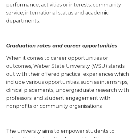
performance, activities or interests, community
service, international status and academic
departments.
Graduation rates and career opportunities
When it comes to career opportunities or
outcomes, Weber State University (WSU) stands
out with their offered practical experiences which
include various opportunities,
such
as internships,
clinical placements, undergraduate research with
professors, and student engagement with
nonprofits or community organisations.
The university aims to empower students to