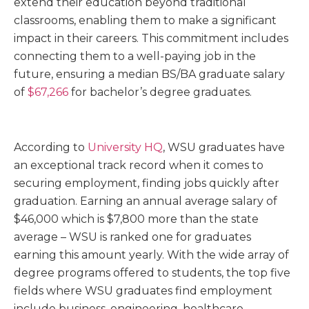
extend their education beyond traditional
classrooms, enabling them to make a significant
impact in their careers. This commitment includes
connecting them to a well-paying job in the
future, ensuring a median BS/BA graduate salary
of
$67,266
for bachelor’s degree graduates.
According to
University HQ
, WSU graduates have
an exceptional track record when it comes to
securing employment, finding jobs quickly after
graduation. Earning an annual average salary of
$46,000 which is $7,800 more than the state
average – WSU is ranked one for graduates
earning this amount yearly. With the wide array of
degree programs offered to students, the top five
fields where WSU graduates find employment
include business, engineering, healthcare,