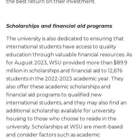
the best return on their investment.
Scholarships and financial aid programs
The university is also dedicated to ensuring that
international students have access to quality
education through valuable financial resources. As
for August 2023, WSU provided more than $89.9
million in scholarships and financial aid to 12,676
students in the 2022-2023 academic year. They
also offer these academic scholarships and
financial aid programs to qualified new
international students, and they may also find an
additional scholarship available for university
housing to those who choose to reside in the
university. Scholarships at WSU are merit-based
and consider factors such as academic