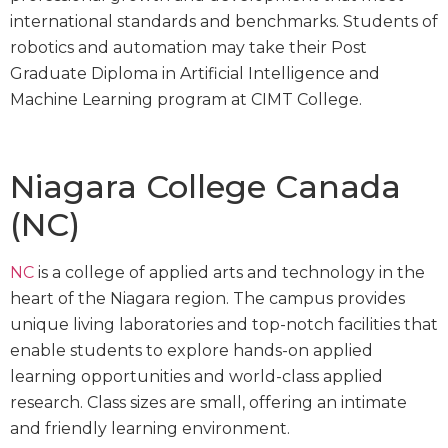
international standards and benchmarks. Students of
robotics and automation may take their Post
Graduate Diploma in Artificial Intelligence and
Machine Learning program at CIMT College.
Niagara College Canada
(NC)
NC
is a college of applied arts and technology in the
heart of the Niagara region. The campus provides
unique living laboratories and top-notch facilities that
enable students to explore hands-on applied
learning opportunities and world-class applied
research. Class sizes are small, offering an intimate
and friendly learning environment.