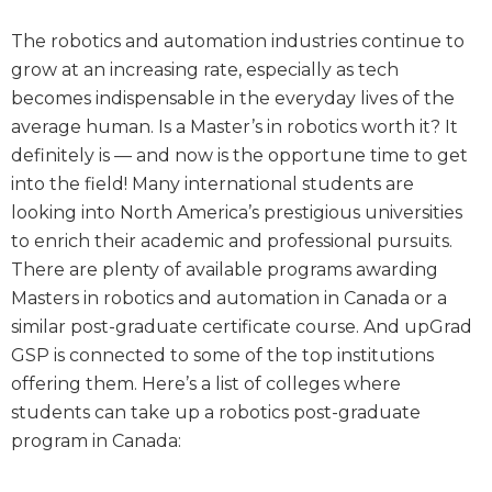
The robotics and automation industries continue to
grow at an increasing rate, especially as tech
becomes indispensable in the everyday lives of the
average human. Is a Master’s in robotics worth it? It
definitely is — and now is the opportune time to get
into the field! Many international students are
looking into North America’s prestigious universities
to enrich their academic and professional pursuits.
There are plenty of available programs awarding
Masters in robotics and automation in Canada or a
similar post-graduate certificate course. And upGrad
GSP is connected to some of the top institutions
offering them. Here’s a list of colleges where
students can take up a robotics post-graduate
program in Canada: