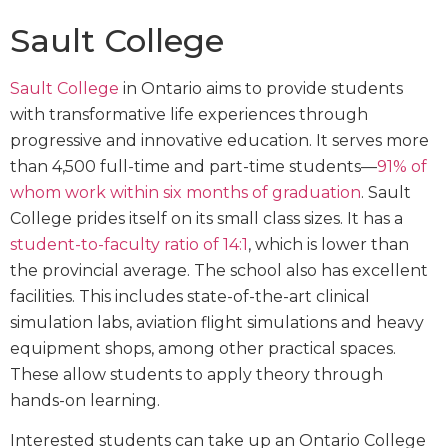
Sault College
Sault College
in Ontario aims to provide students
with transformative life experiences through
progressive and innovative education. It serves more
than 4,500 full-time and part-time students—
91% of
whom work within six months of graduation
. Sault
College prides itself on its small class sizes. It has a
student-to-faculty ratio of 14:1
, which is lower than
the provincial average. The school also has excellent
facilities. This includes state-of-the-art clinical
simulation labs, aviation flight simulations and heavy
equipment shops, among other practical spaces.
These allow students to apply theory through
hands-on learning.
Interested students can take up an Ontario College