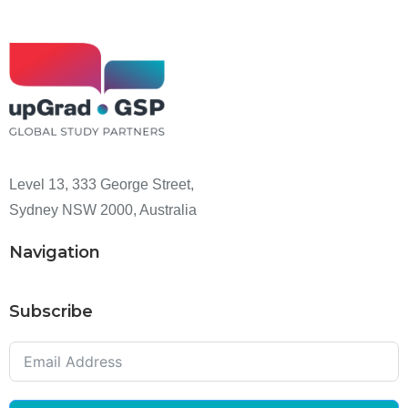
Level 13, 333 George Street,
Sydney NSW 2000, Australia
Navigation
Subscribe