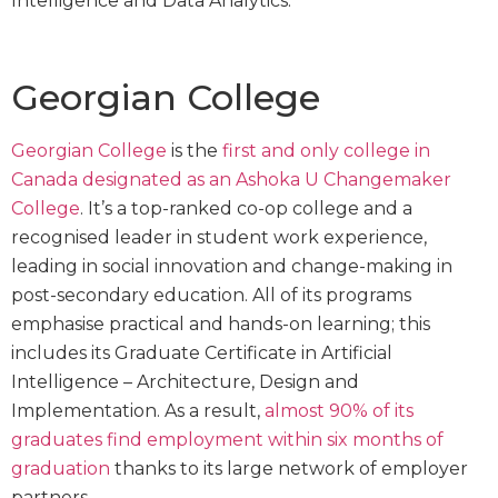
Intelligence and Data Analytics.
Georgian College
Georgian College
is the
first and only college in
Canada designated as an Ashoka U Changemaker
College
. It’s a top-ranked co-op college and a
recognised leader in student work experience,
leading in social innovation and change-making in
post-secondary education. All of its programs
emphasise practical and hands-on learning; this
includes its Graduate Certificate in Artificial
Intelligence – Architecture, Design and
Implementation. As a result,
almost 90% of its
graduates find employment within six months of
graduation
thanks to its large network of employer
partners.