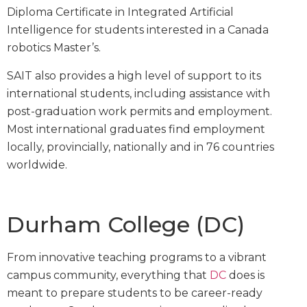
Diploma Certificate in Integrated Artificial
Intelligence for students interested in a Canada
robotics Master’s.
SAIT also provides a high level of support to its
international students, including assistance with
post-graduation work permits and employment.
Most international graduates find employment
locally, provincially, nationally and in 76 countries
worldwide.
Durham College (DC)
From innovative teaching programs to a vibrant
campus community, everything that
DC
does is
meant to prepare students to be career-ready