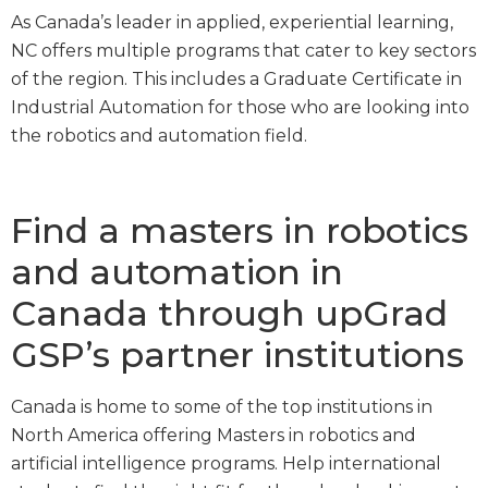
As Canada’s leader in applied, experiential learning,
NC offers multiple programs that cater to key sectors
of the region. This includes a Graduate Certificate in
Industrial Automation for those who are looking into
the robotics and automation field.
Find a masters in robotics
and automation in
Canada through upGrad
GSP’s partner institutions
Canada is home to some of the top institutions in
North America offering Masters in robotics and
artificial intelligence programs. Help international