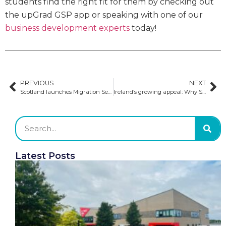
students find the right fit for them by checking out
the upGrad GSP app or speaking with one of our
business development experts
today!
PREVIOUS
NEXT
Scotland launches Migration Service to support international students and global talent
Ireland’s growing appeal: Why South Asian students choose Ireland
Latest Posts