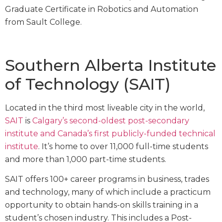
Graduate Certificate in Robotics and Automation
from Sault College.
Southern Alberta Institute
of Technology (SAIT)
Located in the third most liveable city in the world,
SAIT
is
Calgary’s second-oldest post-secondary
institute and Canada’s first publicly-funded technical
institute
. It’s home to over 11,000 full-time students
and more than 1,000 part-time students.
SAIT offers 100+ career programs in business, trades
and technology, many of which include a practicum
opportunity to obtain hands-on skills training in a
student’s chosen industry. This includes a Post-