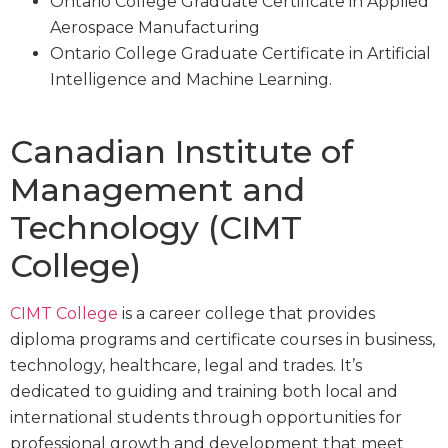
Ontario College Graduate Certificate in Applied
Aerospace Manufacturing
Ontario College Graduate Certificate in Artificial
Intelligence and Machine Learning.
Canadian Institute of
Management and
Technology (CIMT
College)
CIMT College
is a career college that provides
diploma programs and certificate courses in business,
technology, healthcare, legal and trades. It’s
dedicated to guiding and training both local and
international students through opportunities for
professional growth and development that meet