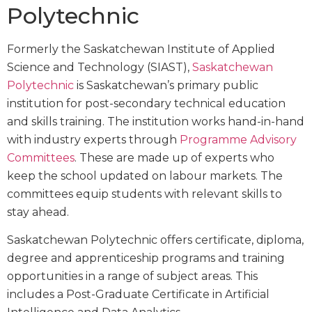
Polytechnic
Formerly the Saskatchewan Institute of Applied
Science and Technology (SIAST),
Saskatchewan
Polytechnic
is Saskatchewan’s primary public
institution for post-secondary technical education
and skills training. The institution works hand-in-hand
with industry experts through
Programme Advisory
Committees
. These are made up of experts who
keep the school updated on labour markets. The
committees equip students with relevant skills to
stay ahead.
Saskatchewan Polytechnic offers certificate, diploma,
degree and apprenticeship programs and training
opportunities in a range of subject areas. This
includes a Post-Graduate Certificate in Artificial