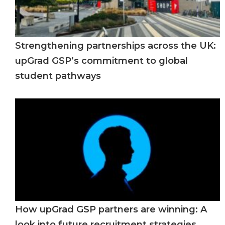
Strengthening partnerships across the UK:
upGrad GSP’s commitment to global
student pathways
How upGrad GSP partners are winning: A
look into future recruitment strategies