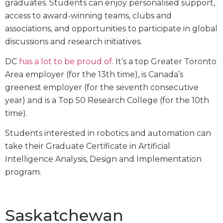
graduates. Students can enjoy personalised support,
access to award-winning teams, clubs and
associations, and opportunities to participate in global
discussions and research initiatives.
DC
has a lot to be proud of
. It’s a top Greater Toronto
Area employer (for the 13th time), is Canada’s
greenest employer (for the seventh consecutive
year) and is a Top 50 Research College (for the 10th
time).
Students interested in robotics and automation can
take their Graduate Certificate in Artificial
Intelligence Analysis, Design and Implementation
program.
Saskatchewan