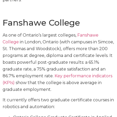
Fanshawe College
As one of Ontario’s largest colleges,
Fanshawe
College
in London, Ontario (with campuses in Simcoe,
St. Thomas and Woodstock), offers more than 200
programs at degree, diploma and certificate levels. It
boasts powerful post-graduate results: a 65.1%
graduate rate, a 75% graduate satisfaction and an
86.7% employment rate.
Key performance indicators
(KPIs)
show that the college is above average in
graduate employment.
It currently offers two graduate certificate courses in
robotics and automation: