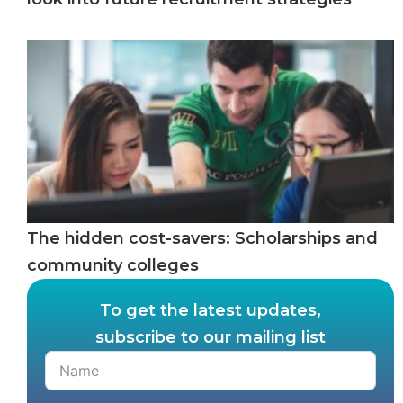
The hidden cost-savers: Scholarships and
community colleges
To get the latest updates,
subscribe to our mailing list