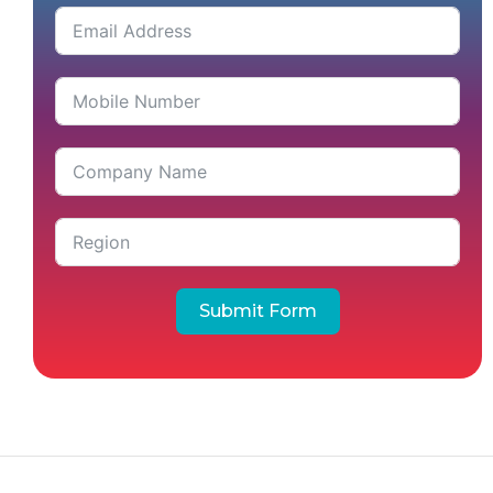
Submit Form