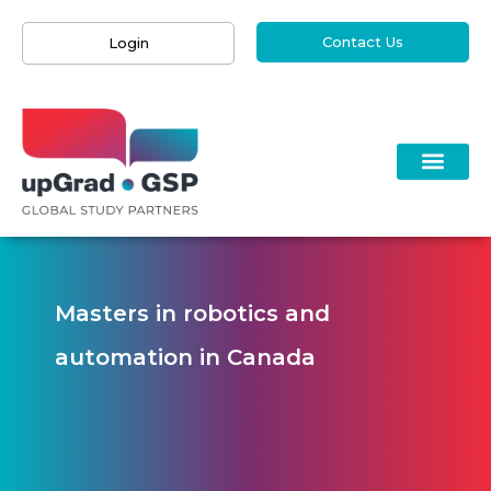
Contact Us
Login
Masters in robotics and
automation in Canada