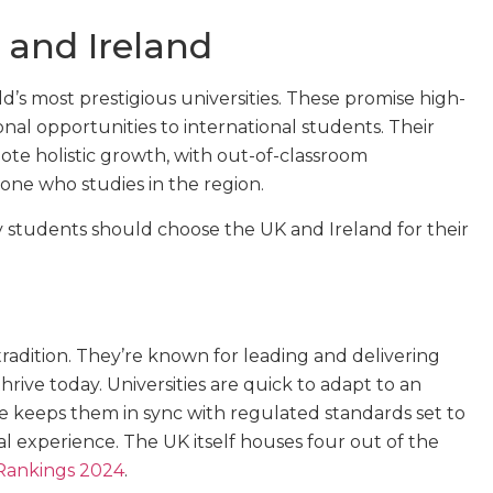
 and Ireland
’s most prestigious universities. These promise high-
al opportunities to international students. Their
ote holistic growth, with out-of-classroom
yone who studies in the region.
 students should choose the UK and Ireland for their
radition. They’re known for leading and delivering
hrive today. Universities are quick to adapt to an
e keeps them in sync with regulated standards set to
l experience. The UK itself houses four out of the
 Rankings 2024
.