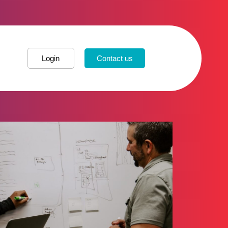
Login
Contact us