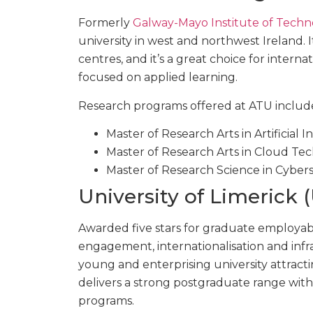
Formerly
Galway-Mayo Institute of Techn
university in west and northwest Ireland.
centres, and it’s a great choice for intern
focused on applied learning.
Research programs offered at ATU includ
Master of Research Arts in Artificial 
Master of Research Arts in Cloud Te
Master of Research Science in Cyber
University of Limerick 
Awarded five stars for graduate employabi
engagement, internationalisation and inf
young and enterprising university attracti
delivers a strong postgraduate range wit
programs.