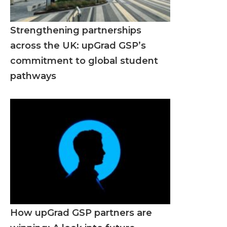
Strengthening partnerships
across the UK: upGrad GSP’s
commitment to global student
pathways
How upGrad GSP partners are