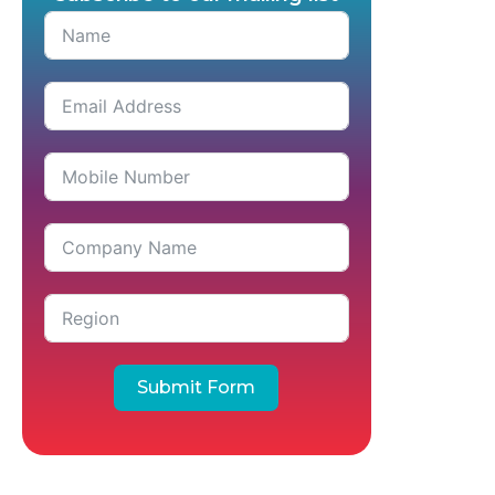
Submit Form