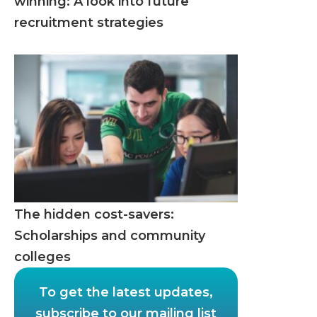
winning: A look into future
recruitment strategies
The hidden cost-savers:
Scholarships and community
colleges
To get the latest updates,
subscribe to our mailing list