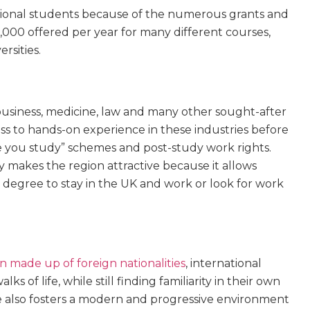
tional students because of the numerous grants and
,000 offered per year for many different courses,
rsities.
business, medicine, law and many other sought-after
ess to hands-on experience in these industries before
 you study” schemes and post-study work rights.
y makes the region attractive because it allows
 degree to stay in the UK and work or look for work
n made up of foreign nationalities
, international
 of life, while still finding familiarity in their own
re also fosters a modern and progressive environment