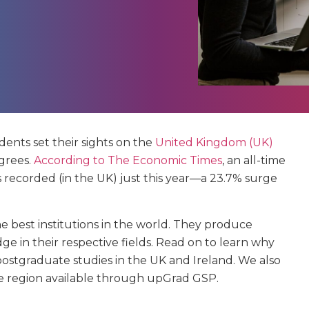
dents set their sights on the
United Kingdom (UK)
grees.
According to The Economic Times
, an all-time
s recorded (in the UK) just this year—a 23.7% surge
 best institutions in the world. They produce
 in their respective fields. Read on to learn why
ostgraduate studies in the UK and Ireland. We also
he region available through upGrad GSP.