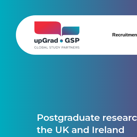
Recruitmen
Postgraduate researc
the UK and Ireland