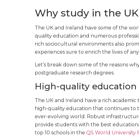
Why study in the UK
The UK and Ireland have some of the world
quality education and numerous profession
rich sociocultural environments also prom
experiences sure to enrich the lives of an
Let’s break down some of the reasons why
postgraduate research degrees.
High-quality education
The UK and Ireland have a rich academic t
high-quality education that continues to t
ever-evolving world. Robust infrastructur
provide students with the best educationa
top 10 schools in the
QS World University