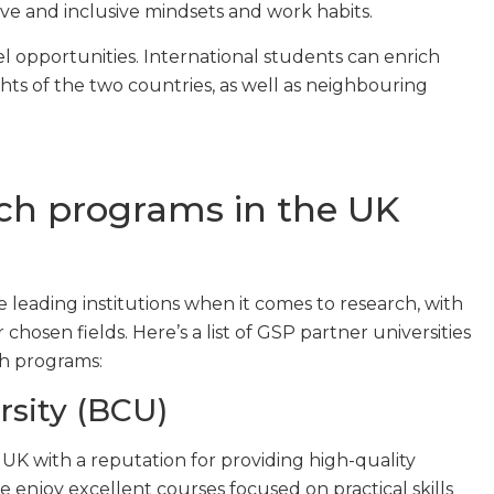
ve and inclusive mindsets and work habits.
el opportunities. International students can enrich
ghts of the two countries, as well as neighbouring
ch programs in the UK
e leading institutions when it comes to research, with
hosen fields. Here’s a list of GSP partner universities
ch programs:
sity (BCU)
he UK with a reputation for providing high-quality
enjoy excellent courses focused on practical skills