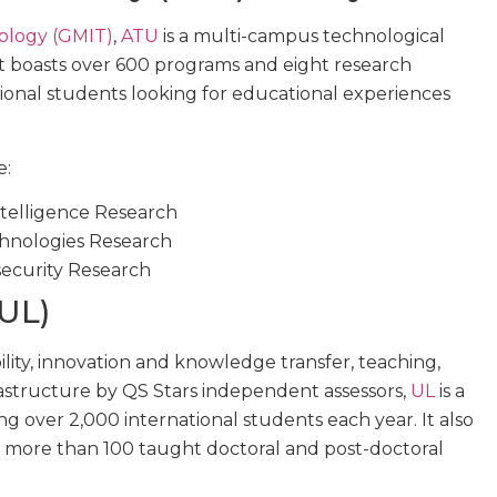
ology (GMIT)
,
ATU
is a multi-campus technological
 It boasts over 600 programs and eight research
ational students looking for educational experiences
e:
Intelligence Research
chnologies Research
security Research
(UL)
lity, innovation and knowledge transfer, teaching,
rastructure by QS Stars independent assessors,
UL
is a
ng over 2,000 international students each year. It also
h more than 100 taught doctoral and post-doctoral