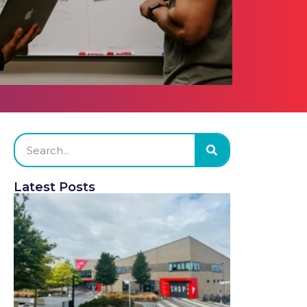
Latest Posts