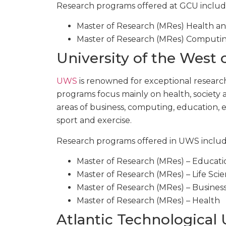
Research programs offered at GCU includ
Master of Research (MRes) Health an
Master of Research (MRes) Computin
University of the West
UWS
is renowned for exceptional research,
programs focus mainly on health, society an
areas of business, computing, education, e
sport and exercise.
Research programs offered in UWS includ
Master of Research (MRes) – Educati
Master of Research (MRes) – Life Sci
Master of Research (MRes) – Business
Master of Research (MRes) – Health
Atlantic Technological 