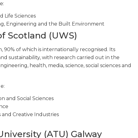
e:
d Life Sciences
g, Engineering and the Built Environment
 of Scotland (UWS)
 90% of which is internationally recognised. Its
d sustainability, with research carried out in the
ngineering, health, media, science, social sciences and
e:
on and Social Sciences
ence
 and Creative Industries
University (ATU) Galway