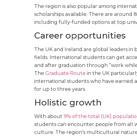
The region is also popular among interna
scholarships available. There are around 8
including fully-funded options at top unive
Career opportunities
The UK and Ireland are global leaders in 
fields. International students can get acc
and after graduation through “work while
The
Graduate Route
in the UK particularl
international students who have earned a
for up to three years.
Holistic growth
With about
9% of the total (UK) populatio
students can encounter people from all walks
culture. The region’s multicultural natu