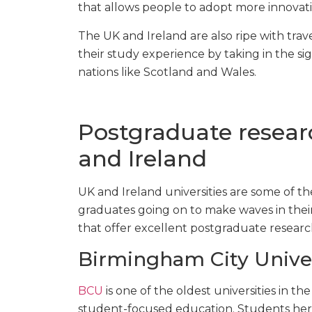
that allows people to adopt more innovati
The UK and Ireland are also ripe with trav
their study experience by taking in the si
nations like Scotland and Wales.
Postgraduate resear
and Ireland
UK and Ireland universities are some of th
graduates going on to make waves in their c
that offer excellent postgraduate resear
Birmingham City Univer
BCU
is one of the oldest universities in t
student-focused education. Students here 