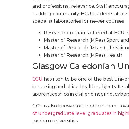
and professional relevance. Staff encourag
building community. BCU students also enj
specialist laboratories for newer courses.
Research programs offered at BCU i
Master of Research (MRes) Sport and
Master of Research (MRes) Life Scien
Master of Research (MRes) Health
Glasgow Caledonian Uni
CGU
has risen to be one of the best universi
in nursing and allied health subjects. It’s
apprenticeships in civil engineering, cyb
GCU is also known for producing employab
of undergraduate level graduates in highl
modern universities.