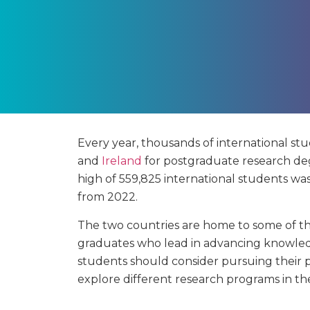
Every year, thousands of international stu
and
Ireland
for postgraduate research de
high of 559,825 international students wa
from 2022.
The two countries are home to some of the
graduates who lead in advancing knowledge
students should consider pursuing their p
explore different research programs in t