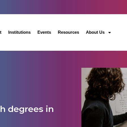
t
Institutions
Events
Resources
About Us
h degrees in