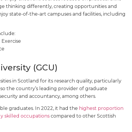
e thinking differently, creating opportunities and
oy state-of-the-art campuses and facilities, including
nclude:
 Exercise
ce
versity (GCU)
ties in Scotland for its research quality, particularly
 also the country’s leading provider of graduate
ersecurity and accountancy, among others.
le graduates. In 2022, it had the
highest proportion
y skilled occupations
compared to other Scottish