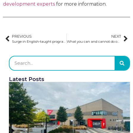
development experts
for more information.
PREVIOUS
NEXT
Surge in English-taught programs suggests Europe’s rising appeal for international students
What you can and cannot do on a student visa
Latest Posts