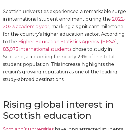
Scottish universities experienced a remarkable surge
in international student enrolment during the
2022-
2023 academic year
, marking a significant milestone
for the country’s higher education sector. According
to the
Higher Education Statistics Agency (HESA)
,
83,975 international students
chose to study in
Scotland, accounting for nearly 29% of the total
student population. This increase highlights the
region’s growing reputation as one of the leading
study-abroad destinations.
Rising global interest in
Scottish education
Scotland’s universities
have long attracted students