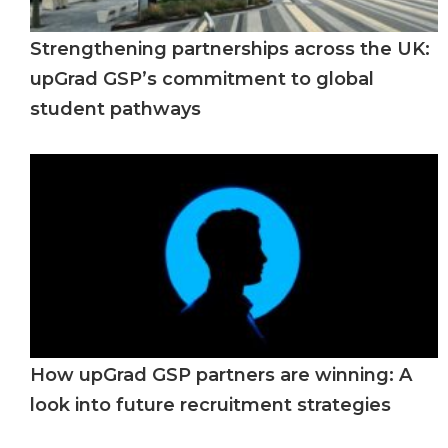
Strengthening partnerships across the UK:
upGrad GSP’s commitment to global
student pathways
How upGrad GSP partners are winning: A
look into future recruitment strategies