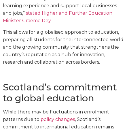
learning experience and support local businesses
and jobs,”
stated
Higher and Further Education
Minister Graeme Dey
.
This allows for a globalised approach to education,
preparing all students for the interconnected world
and the growing community that strengthens the
country’s reputation as a hub for innovation,
research and collaboration across borders.
Scotland’s commitment
to global education
While there may be fluctuations in enrolment
patterns due to
policy changes
, Scotland’s
commitment to international education remains