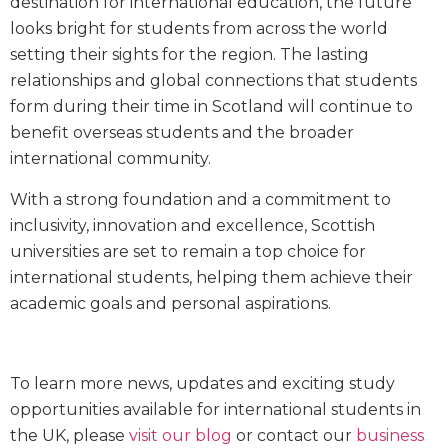
destination for international education, the future
looks bright for students from across the world
setting their sights for the region. The lasting
relationships and global connections that students
form during their time in Scotland will continue to
benefit overseas students and the broader
international community.
With a strong foundation and a commitment to
inclusivity, innovation and excellence, Scottish
universities are set to remain a top choice for
international students, helping them achieve their
academic goals and personal aspirations.
To learn more news, updates and exciting study
opportunities available for international students in
the UK, please
visit our blog
or contact our
business