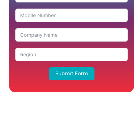
Submit Form