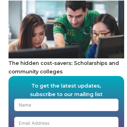
The hidden cost-savers: Scholarships and
community colleges
To get the latest updates,
subscribe to our mailing list