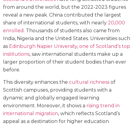
from around the world, but the 2022-2023 figures
reveal a new peak. China contributed the largest
share of international students, with nearly
20,000
enrolled
. Thousands of students also came from
India, Nigeria and the United States. Universities such
as
Edinburgh Napier University
,
one of Scotland’s top
institutions
, saw international students make up a
larger proportion of their student bodies than ever
before.
This diversity enhances the
cultural richness
of
Scottish campuses, providing students with a
dynamic and globally engaged learning
environment. Moreover, it shows a
rising trend in
international migration
, which reflects Scotland’s
appeal as a destination for higher education.