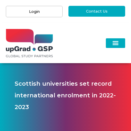
Contact Us
Login
Scottish universities set record
international enrolment in 2022-
2023