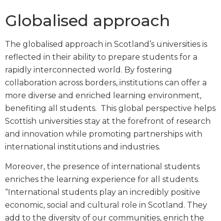
Globalised approach
The globalised approach in Scotland’s universities is
reflected in their ability to prepare students for a
rapidly interconnected world. By fostering
collaboration across borders, institutions can offer a
more diverse and enriched learning environment,
benefiting all students. This global perspective helps
Scottish universities stay at the forefront of research
and innovation while promoting partnerships with
international institutions and industries.
Moreover, the presence of international students
enriches the learning experience for all students.
“International students play an incredibly positive
economic, social and cultural role in Scotland. They
add to the diversity of our communities, enrich the