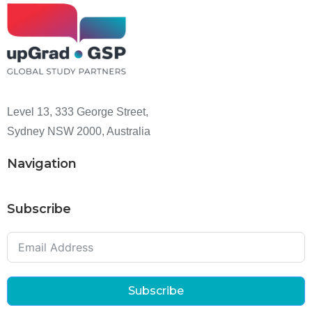
Level 13, 333 George Street,
Sydney NSW 2000, Australia
Navigation
Subscribe
Subscribe