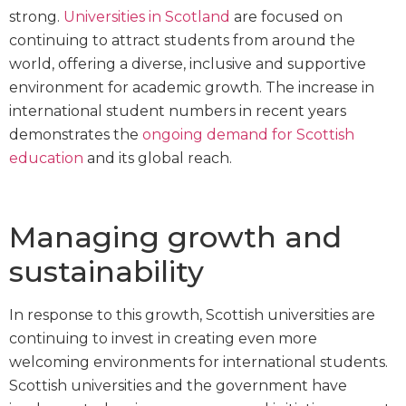
strong.
Universities in Scotland
are focused on
continuing to attract students from around the
world, offering a diverse, inclusive and supportive
environment for academic growth. The increase in
international student numbers in recent years
demonstrates the
ongoing demand for Scottish
education
and its global reach.
Managing growth and
sustainability
In response to this growth, Scottish universities are
continuing to invest in creating even more
welcoming environments for international students.
Scottish universities and the government have