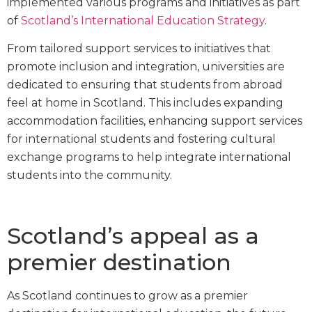
implemented various programs and initiatives as part
of
Scotland’s International Education Strategy
.
From tailored support services to initiatives that
promote inclusion and integration, universities are
dedicated to ensuring that students from abroad
feel at home in Scotland. This includes expanding
accommodation facilities, enhancing support services
for international students and fostering cultural
exchange programs to help integrate international
students into the community.
Scotland’s appeal as a
premier destination
As Scotland continues to grow as a premier