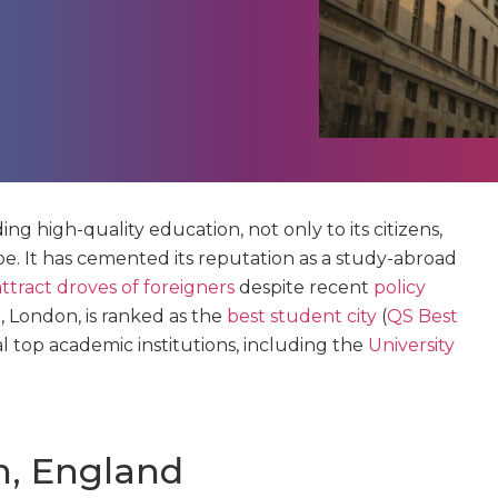
ng high-quality education, not only to its citizens,
be. It has cemented its reputation as a study-abroad
ttract droves of foreigners
despite recent
policy
al, London, is ranked as the
best student city
(
QS Best
al top academic institutions, including the
University
n, England