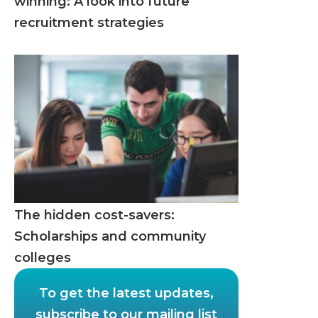
winning: A look into future
recruitment strategies
The hidden cost-savers:
Scholarships and community
colleges
To get the latest updates,
subscribe to our mailing list