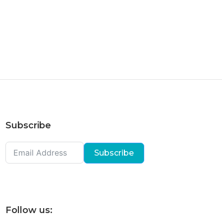
Subscribe
Subscribe
Follow us: