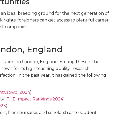
tunities
 an ideal breeding ground for the next generation of
rights, foreigners can get access to plentiful career
est companies.
ondon, England
itutions in London, England. Among these is the
 known for its high teaching quality, research
faction. In the past year, it has gained the following
ntCrowd, 2024
)
ty (
THE Impact Rankings 2024
)
023
).
t, from bursaries and scholarships to student