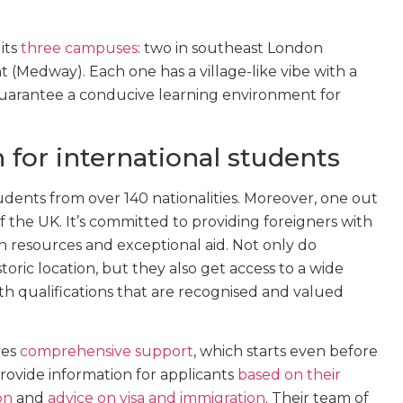
its
three campuses
: two in southeast London
 (Medway). Each one has a village-like vibe with a
 guarantee a conducive learning environment for
 for international students
dents from over 140 nationalities. Moreover, one out
f the UK. It’s committed to providing foreigners with
n resources and exceptional aid. Not only do
storic location, but they also get access to a wide
h qualifications that are recognised and valued
ves
comprehensive support
, which starts even before
rovide information for applicants
based on their
on
and
advice on visa and immigration
. Their team of