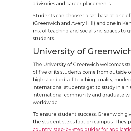
advisories and career placements.
Students can choose to set base at one of 
(Greenwich and Avery Hill) and one in Kent
mix of teaching and socialising spaces to
students.
University of Greenwich
The University of Greenwich welcomes stu
of five of its students come from outside o
high standards of teaching quality, moder
international students get to study in a hi
international community and graduate wit
worldwide.
To ensure student success, Greenwich gi
the student steps foot on campus. They p
country
,
step-by-step guides for applicati