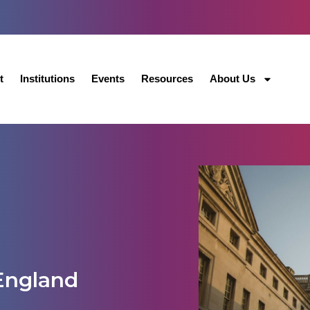
t
Institutions
Events
Resources
About Us
England