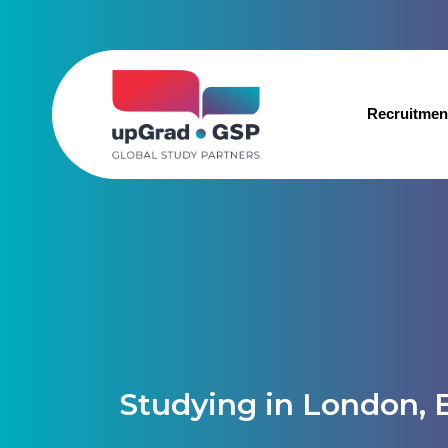
Recruitmen
Studying in London, 