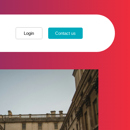
Login
Contact us