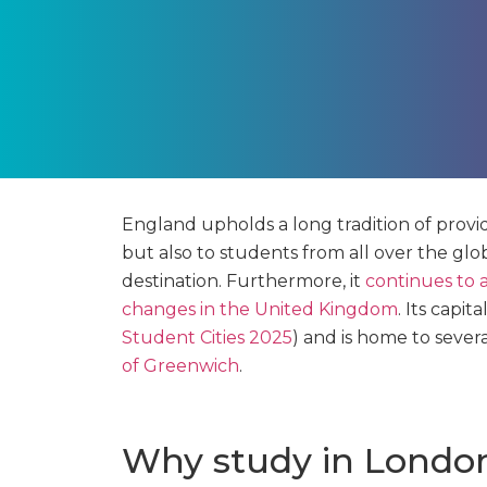
England upholds a long tradition of providi
but also to students from all over the glo
destination. Furthermore, it
continues to a
changes in the United Kingdom
. Its capit
Student Cities 2025
) and is home to sever
of Greenwich
.
Why study in Londo