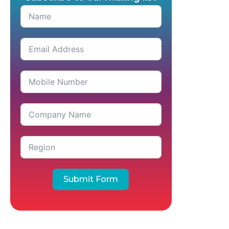
Submit Form