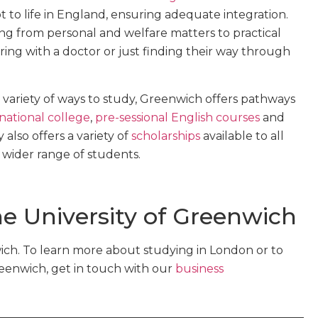
t to life in England, ensuring adequate integration.
g from personal and welfare matters to practical
ring with a doctor or just finding their way through
 variety of ways to study, Greenwich offers pathways
national college
,
pre-sessional English courses
and
y also offers a variety of
scholarships
available to all
a wider range of students.
e University of Greenwich
ch. To learn more about studying in London or to
reenwich, get in touch with our
business