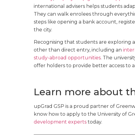
international advisers helps students adap
They can walk enrolees through everythin
steps like opening a bank account, registe
the city.
Recognising that students are exploring a
other than direct entry, including an
inter
study-abroad opportunities
. The universit
offer holders to provide better access to 
Learn more about th
upGrad GSP is a proud partner of Greenwi
know how to apply to the University of G
development experts
today.