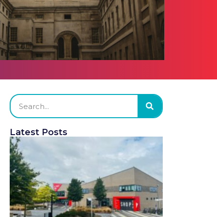
Latest Posts