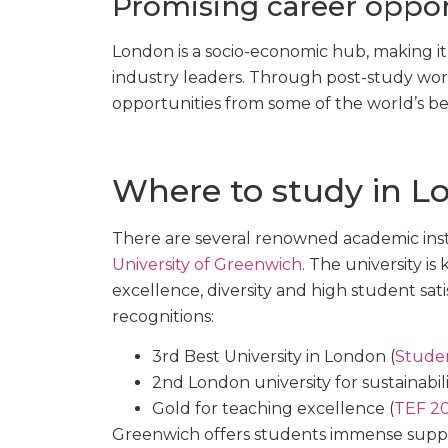
Promising career oppor
London is a socio-economic hub, making it
industry leaders. Through post-study work 
opportunities from some of the world’s b
Where to study in L
There are several renowned academic inst
University of Greenwich
. The university is
excellence, diversity and high student satis
recognitions:
3rd Best University in London (
Stude
2nd London university for sustainabili
Gold for teaching excellence (
TEF 2
Greenwich offers students immense suppor