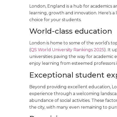
London, England is a hub for academics and
learning, growth and innovation. Here’s a 
choice for your students.
World-class education
London is home to some of the world’s top
(
QS World University Rankings 2025
). It 
universities paving the way for academic e
enjoy learning from esteemed professors in
Exceptional student ex
Beyond providing excellent education, Lo
experience through a welcoming landscap
abundance of social activities. These fact
the city, with many even remaining to purs