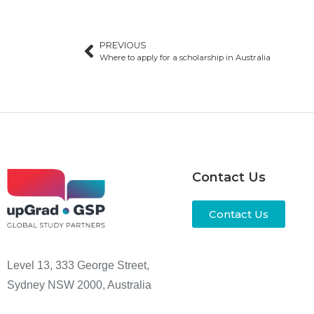
PREVIOUS
Where to apply for a scholarship in Australia
Contact Us
Contact Us
Level 13, 333 George Street,
Sydney NSW 2000, Australia