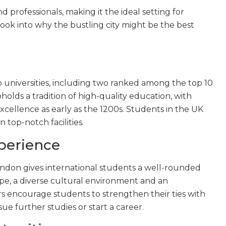
 professionals, making it the ideal setting for
look into why the bustling city might be the best
 universities, including two ranked among the top 10
upholds a tradition of high-quality education, with
xcellence as early as the 1200s. Students in the UK
 top-notch facilities.
perience
ndon gives international students a well-rounded
e, a diverse cultural environment and an
ors encourage students to strengthen their ties with
ue further studies or start a career.