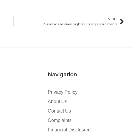
NEXT
US records all-time high for foreign enrolments
Navigation
Privacy Policy
About Us
Contact Us
Complaints
Financial Disclosure