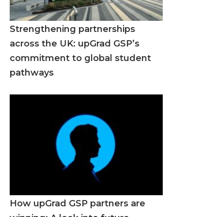
Strengthening partnerships
across the UK: upGrad GSP’s
commitment to global student
pathways
How upGrad GSP partners are