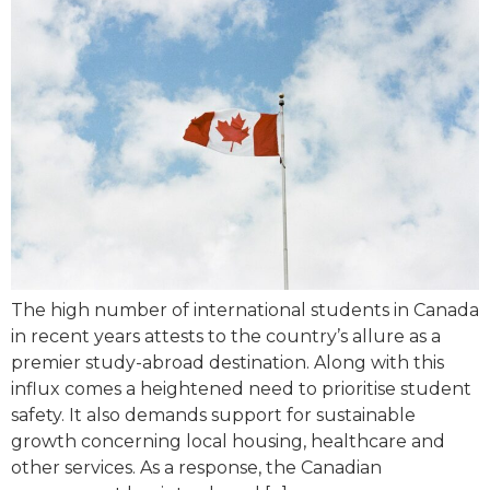
The high number of international students in Canada
in recent years attests to the country’s allure as a
premier study-abroad destination. Along with this
influx comes a heightened need to prioritise student
safety. It also demands support for sustainable
growth concerning local housing, healthcare and
other services. As a response, the Canadian