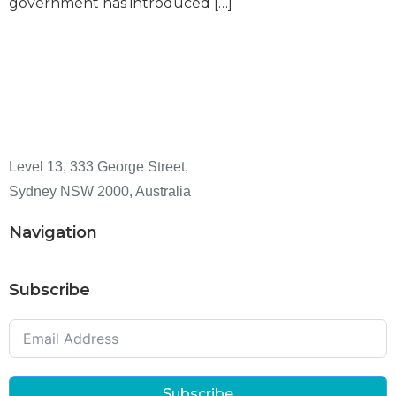
government has introduced […]
Level 13, 333 George Street,
Sydney NSW 2000, Australia
Navigation
Subscribe
Subscribe