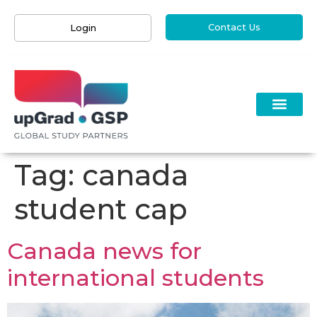
Contact Us
Login
Tag:
canada
student cap
Canada news for
international students