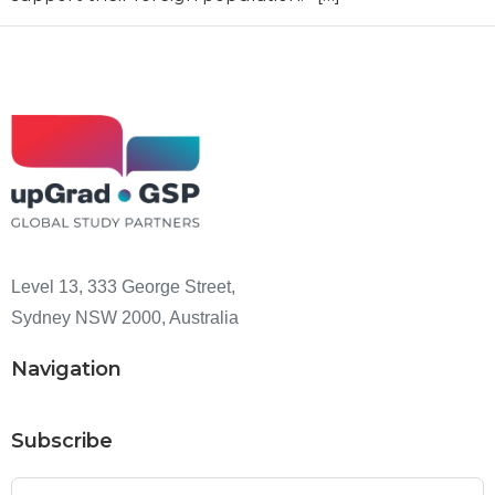
Level 13, 333 George Street,
Sydney NSW 2000, Australia
Navigation
Subscribe