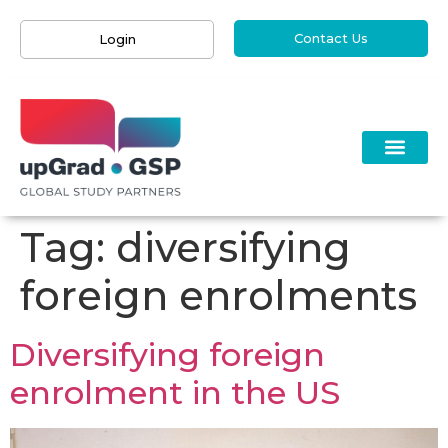
Contact Us
Login
Tag:
diversifying
foreign enrolments
Diversifying foreign
enrolment in the US