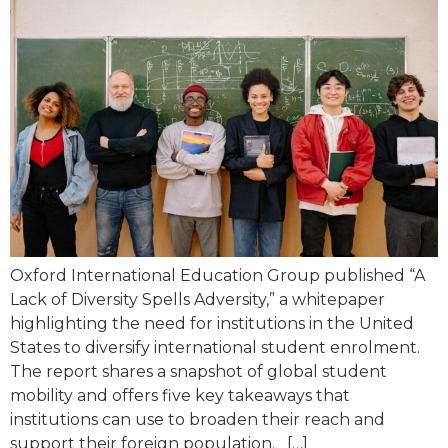
Oxford International Education Group published “A
Lack of Diversity Spells Adversity,” a whitepaper
highlighting the need for institutions in the United
States to diversify international student enrolment.
The report shares a snapshot of global student
mobility and offers five key takeaways that
institutions can use to broaden their reach and
support their foreign population. […]