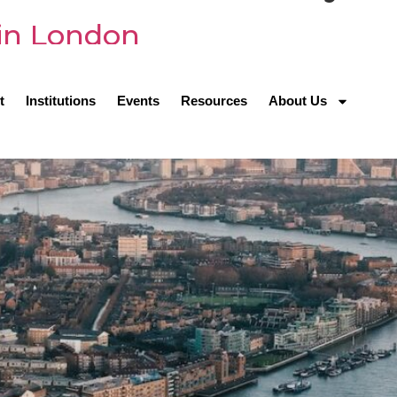
 in London
t
Institutions
Events
Resources
About Us