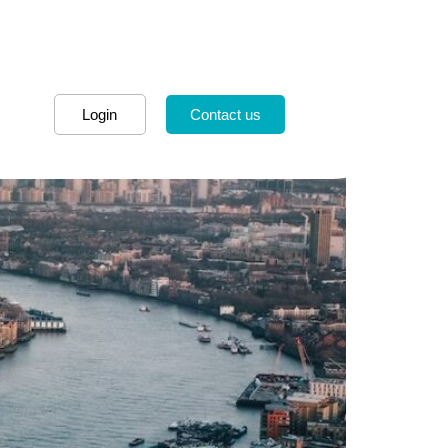
Login
Contact us