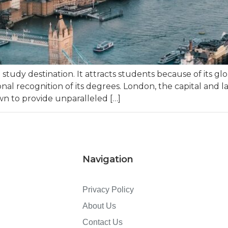
udy destination. It attracts students because of its glob
nal recognition of its degrees. London, the capital and la
wn to provide unparalleled […]
Navigation
Privacy Policy
About Us
Contact Us