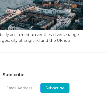
ally acclaimed universities, diverse range
rgest city of England and the UK, is a
Subscribe
Subscribe