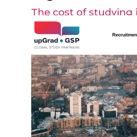
The cost of studying
Recruitmen