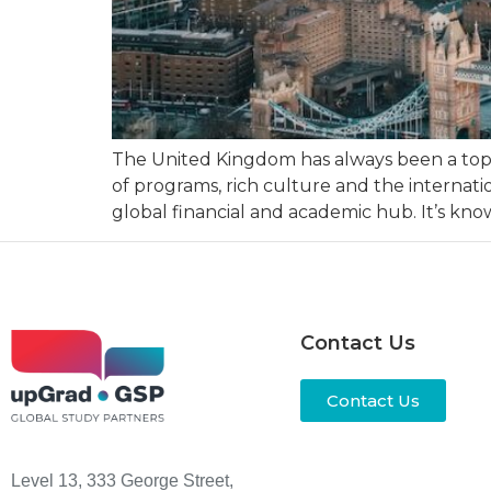
The United Kingdom has always been a top st
of programs, rich culture and the internatio
global financial and academic hub. It’s kno
Contact Us
Contact Us
Level 13, 333 George Street,