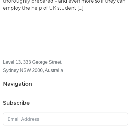
thoroughly prepared – and even more so if they can
employ the help of UK student […]
Level 13, 333 George Street,
Sydney NSW 2000, Australia
Navigation
Subscribe