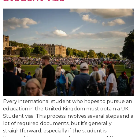
Every international student who hopes to pursue an
education in the United Kingdom must obtain a UK
Student visa. This process involves several steps and a
lot of required documents, but it’s generally
straightforward, especially if the student is