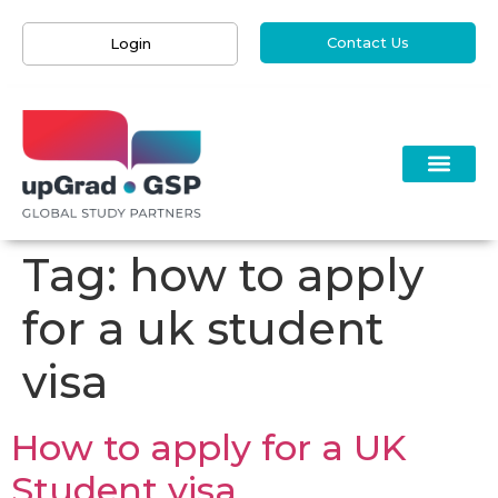
Contact Us
Login
Tag:
how to apply
for a uk student
visa
How to apply for a UK
Student visa