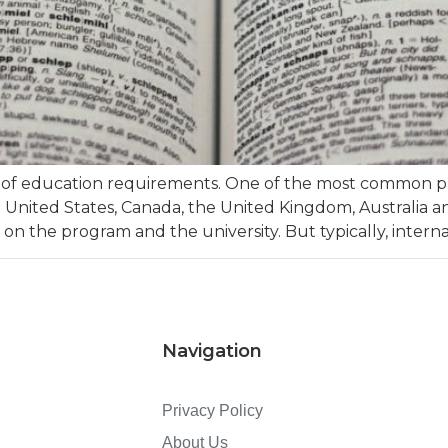
t of education requirements. One of the most common prer
e United States, Canada, the United Kingdom, Australia a
 on the program and the university. But typically, intern
Navigation
Privacy Policy
About Us