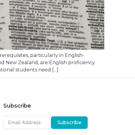
equisites, particularly in English-
nd New Zealand, are English proficiency
ational students need […]
Subscribe
Subscribe