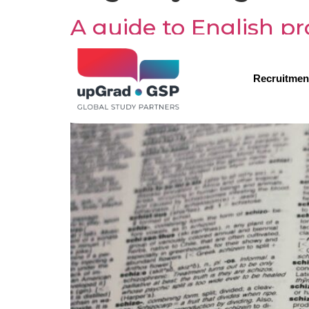
A guide to English pr
students
Recruitmen