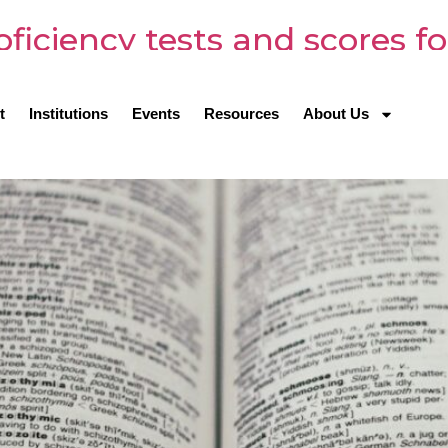
oficiency tests and scores fo
t
Institutions
Events
Resources
About Us