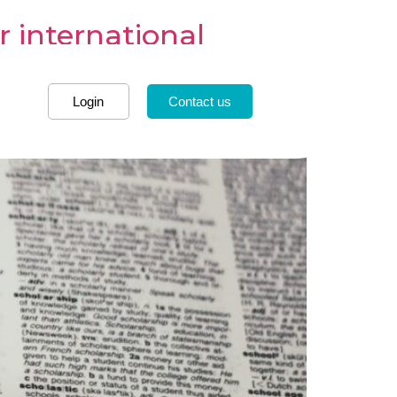
r international
Login
Contact us