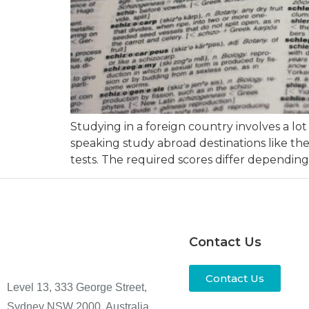
Studying in a foreign country involves a lo
speaking study abroad destinations like th
tests. The required scores differ depending
Contact Us
Contact Us
Level 13, 333 George Street,
Sydney NSW 2000, Australia