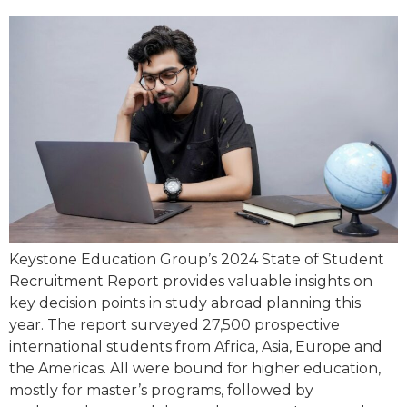
Keystone Education Group’s 2024 State of Student
Recruitment Report provides valuable insights on
key decision points in study abroad planning this
year. The report surveyed 27,500 prospective
international students from Africa, Asia, Europe and
the Americas. All were bound for higher education,
mostly for master’s programs, followed by