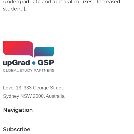
undergraduate and doctoral courses. Increased
student […]
Level 13, 333 George Street,
Sydney NSW 2000, Australia
Navigation
Subscribe