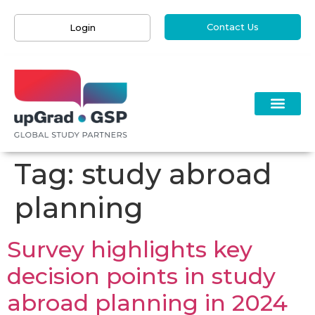
Contact Us
Login
Tag:
study abroad
planning
Survey highlights key
decision points in study
abroad planning in 2024