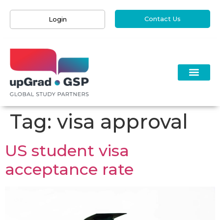
Contact Us
Login
Tag:
visa approval
US student visa
acceptance rate