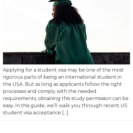
Applying for a student visa may be one of the most
rigorous parts of being an international student in
the USA. But as long as applicants follow the right
processes and comply with the needed
requirements, obtaining this study permission can be
easy. In this guide, we’ll walk you through recent US
student visa acceptance […]