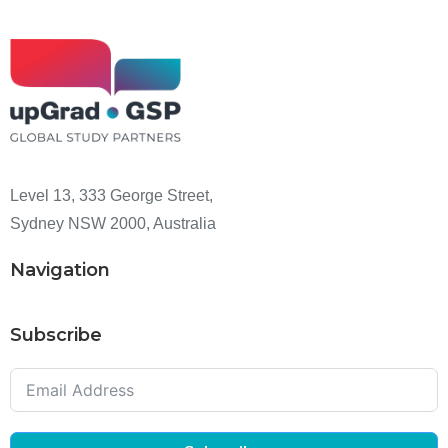
Level 13, 333 George Street,
Sydney NSW 2000, Australia
Navigation
Subscribe