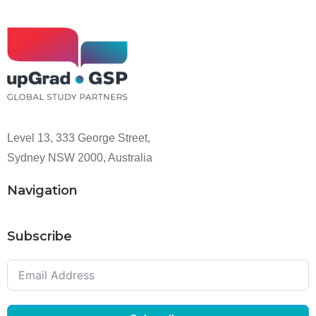
Level 13, 333 George Street,
Sydney NSW 2000, Australia
Navigation
Subscribe