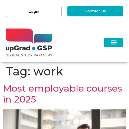
Contact Us
Login
Tag:
work
Most employable courses
in 2025