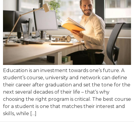
Education is an investment towards one’s future. A
student’s course, university and network can define
their career after graduation and set the tone for the
next several decades of their life – that’s why
choosing the right program is critical. The best course
for a student is one that matches their interest and
skills, while […]