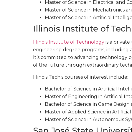
Master of Science in Electrical and
Master of Science in Mechatronics a
Master of Science in Artificial Intelli
Illinois Institute of Te
Illinois Institute of Technology
is a private
engineering degree programs, including 
It’s committed to advancing technology 
of the future through extraordinary tech
Illinois Tech’s courses of interest include:
Bachelor of Science in Artificial Intel
Master of Engineering in Artificial I
Bachelor of Science in Game Design 
Master of Applied Science in Artificial
Master of Science in Autonomous Sy
San José State Universi