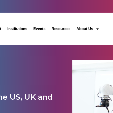
t
Institutions
Events
Resources
About Us
the US, UK and