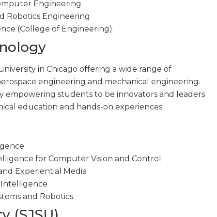
 Computer Engineering
nd Robotics Engineering
gence (College of Engineering).
chnology
 university in Chicago offering a wide range of
aerospace engineering and mechanical engineering.
by empowering students to be innovators and leaders
nical education and hands-on experiences.
ligence
ntelligence for Computer Vision and Control
and Experiential Media
 Intelligence
stems and Robotics.
ty (SJSU)