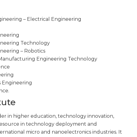
ineering – Electrical Engineering
ineering
gineering Technology
ineering – Robotics
d Manufacturing Engineering Technology
gence
eering
s Engineering
nce.
tute
ader in higher education, technology innovation,
 resource in technology deployment and
ternational micro and nanoelectronics industries. It