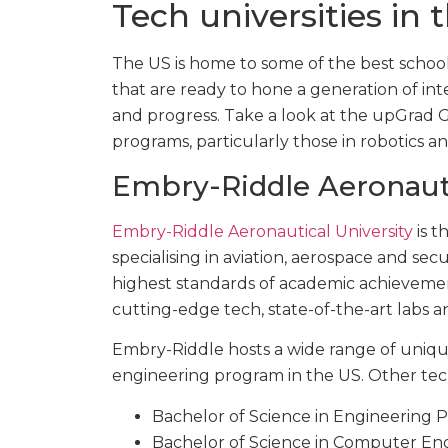
Tech universities in 
The US is home to some of the best school
that are ready to hone a generation of in
and progress. Take a look at the upGrad GS
programs, particularly those in robotics an
Embry-Riddle Aeronauti
Embry-Riddle Aeronautical University
is t
specialising in aviation, aerospace and secu
highest standards of academic achieveme
cutting-edge tech, state-of-the-art labs an
Embry-Riddle hosts a wide range of uniqu
engineering program in the US. Other tec
Bachelor of Science in Engineering P
Bachelor of Science in Computer En