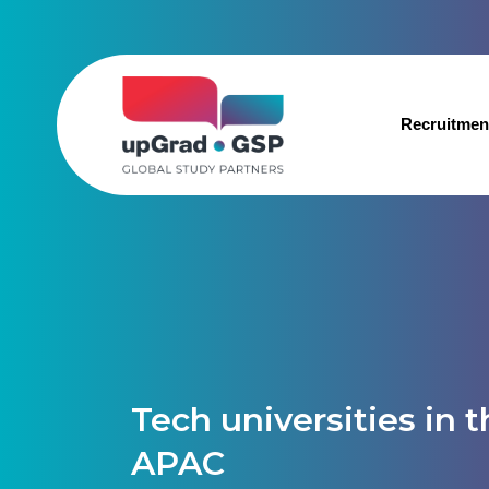
Recruitmen
Tech universities in 
APAC