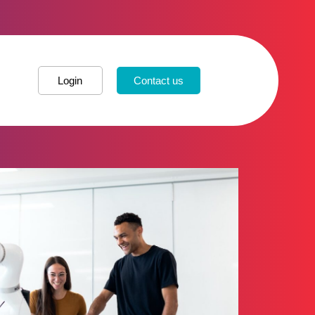
Login
Contact us