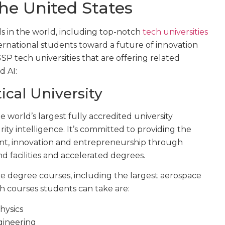
the United States
s in the world, including top-notch
tech universities
ternational students toward a future of innovation
P tech universities that are offering related
d AI:
cal University
he world’s largest fully accredited university
rity intelligence. It’s committed to providing the
nt, innovation and entrepreneurship through
d facilities and accelerated degrees.
e degree courses, including the largest aerospace
h courses students can take are:
hysics
gineering