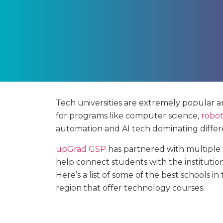
Tech universities are extremely popular 
for programs like computer science,
robot
automation and AI tech dominating differe
upGrad GSP
has partnered with multiple t
help connect students with the institutio
Here’s a list of some of the best schools i
region that offer technology courses.