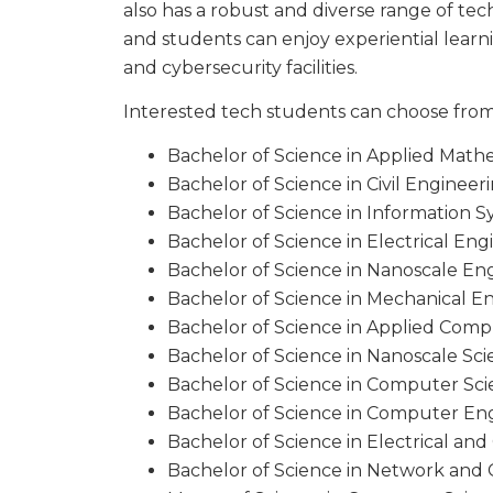
also has a robust and diverse range of te
and students can enjoy experiential lear
and cybersecurity facilities.
Interested tech students can choose from
Bachelor of Science in Applied Math
Bachelor of Science in Civil Enginee
Bachelor of Science in Information 
Bachelor of Science in Electrical En
Bachelor of Science in Nanoscale En
Bachelor of Science in Mechanical 
Bachelor of Science in Applied Com
Bachelor of Science in Nanoscale Sc
Bachelor of Science in Computer Sc
Bachelor of Science in Computer En
Bachelor of Science in Electrical a
Bachelor of Science in Network and 