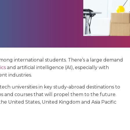
among international students. There’s a large demand
ics
and artificial intelligence (AI), especially with
nt industries.
ech universities in key study-abroad destinations to
ns and courses that will propel them to the future.
n the United States, United Kingdom and Asia Pacific