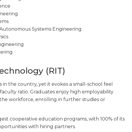
ience
ineering
tems
 Autonomous Systems Engineering
sics
ngineering
eering
Technology (RIT)
s in the country, yet it evokes a small-school feel
-faculty ratio. Graduates enjoy high employability
the workforce, enrolling in further studies or
rgest cooperative education programs, with 100% of its
portunities with hiring partners.