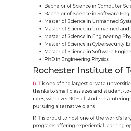
Bachelor of Science in Computer Sc
Bachelor of Science in Software Eng
Master of Science in Unmanned Sys
Master of Science in Unmanned and
Master of Science in Engineering Phy
Master of Science in Cybersecurity E
Master of Science in Software Engin
PhD in Engineering Physics.
Rochester Institute of 
RIT
is one of the largest private universitie
thanks to small class sizes and student-to
rates, with over 90% of students entering 
pursuing alternative plans.
RIT is proud to host one of the world’s la
programs offering experiential learning op