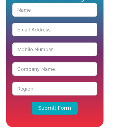
Submit Form