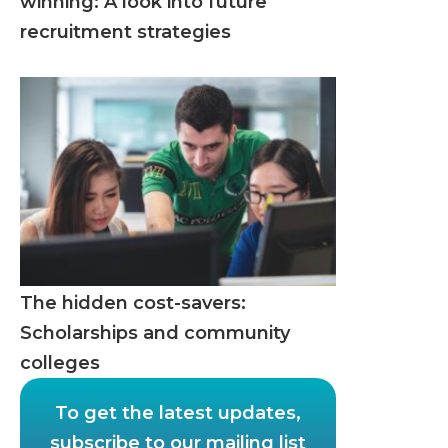
winning: A look into future
recruitment strategies
The hidden cost-savers:
Scholarships and community
colleges
To get the latest updates,
subscribe to our mailing list