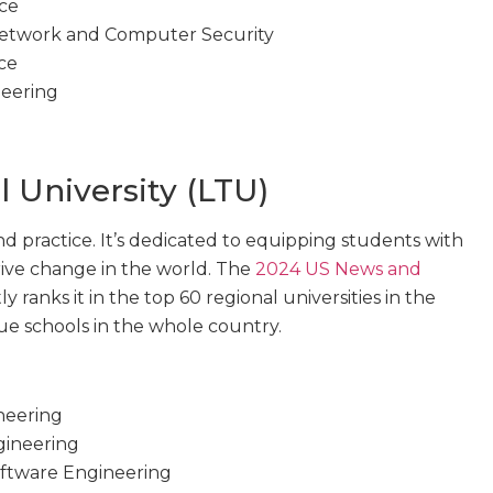
nce
 Network and Computer Security
ce
neering
 University (LTU)
and practice. It’s dedicated to equipping students with
rive change in the world. The
2024 US News and
y ranks it in the top 60 regional universities in the
alue schools in the whole country.
neering
gineering
ftware Engineering