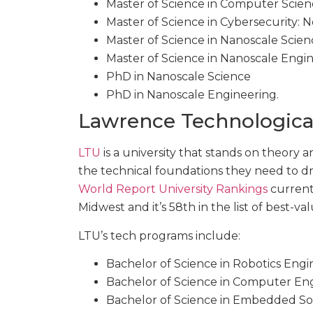
Master of Science in Computer Scie
Master of Science in Cybersecurity:
Master of Science in Nanoscale Scien
Master of Science in Nanoscale Engi
PhD in Nanoscale Science
PhD in Nanoscale Engineering.
Lawrence Technological
LTU
is a university that stands on theory 
the technical foundations they need to d
World Report University Rankings
currentl
Midwest and it’s 58th in the list of best-v
LTU’s tech programs include:
Bachelor of Science in Robotics Engi
Bachelor of Science in Computer En
Bachelor of Science in Embedded So