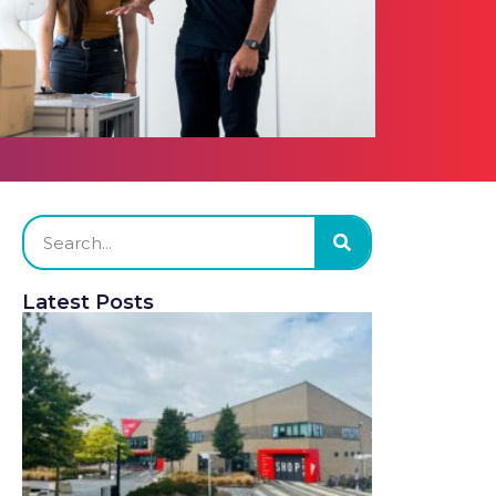
Latest Posts