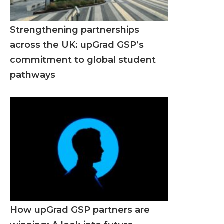
Strengthening partnerships
across the UK: upGrad GSP’s
commitment to global student
pathways
How upGrad GSP partners are