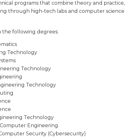
chnical programs that combine theory and practice,
ning through high-tech labs and computer science
 the following degrees:
ematics
ring Technology
Systems
gineering Technology
gineering
Engineering Technology
puting
ience
ience
gineering Technology
nd Computer Engineering
Computer Security (Cybersecurity)