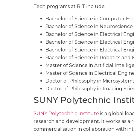
Tech programs at RIT include:
Bachelor of Science in Computer Eng
Bachelor of Science in Neuroscience
Bachelor of Science in Electrical Eng
Bachelor of Science in Electrical En
Bachelor of Science in Electrical Eng
Bachelor of Science in Robotics an
Master of Science in Artificial Intelli
Master of Science in Electrical Engin
Doctor of Philosophy in Microsystem
Doctor of Philosophy in Imaging Scie
SUNY Polytechnic Insti
SUNY Polytechnic Institute
is a global le
research and development. It works as a
commercialisation in collaboration with in