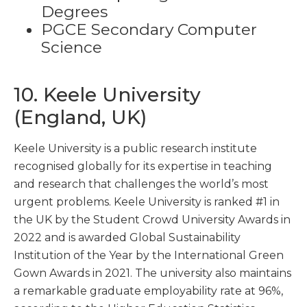
Degrees
PGCE Secondary Computer
Science
10. Keele University
(England, UK)
Keele University is a public research institute
recognised globally for its expertise in teaching
and research that challenges the world’s most
urgent problems. Keele University is ranked #1 in
the UK by the Student Crowd University Awards in
2022 and is awarded Global Sustainability
Institution of the Year by the International Green
Gown Awards in 2021. The university also maintains
a remarkable graduate employability rate at 96%,