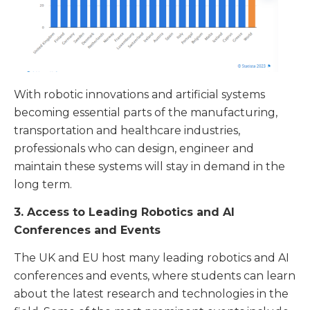
With robotic innovations and artificial systems
becoming essential parts of the manufacturing,
transportation and healthcare industries,
professionals who can design, engineer and
maintain these systems will stay in demand in the
long term.
3. Access to Leading Robotics and AI
Conferences and Events
The UK and EU host many leading robotics and AI
conferences and events, where students can learn
about the latest research and technologies in the