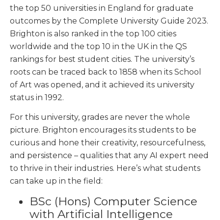
the top 50 universities in England for graduate
outcomes by the Complete University Guide 2023.
Brighton is also ranked in the top 100 cities
worldwide and the top 10 in the UK in the QS
rankings for best student cities. The university’s
roots can be traced back to 1858 when its School
of Art was opened, and it achieved its university
status in 1992.
For this university, grades are never the whole
picture. Brighton encourages its students to be
curious and hone their creativity, resourcefulness,
and persistence – qualities that any AI expert need
to thrive in their industries. Here’s what students
can take up in the field:
BSc (Hons) Computer Science
with Artificial Intelligence