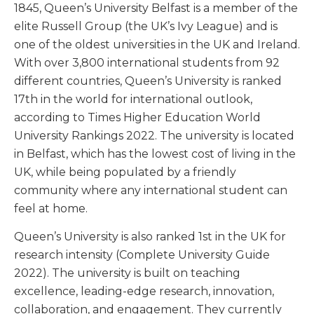
1845, Queen’s University Belfast is a member of the
elite Russell Group (the UK’s Ivy League) and is
one of the oldest universities in the UK and Ireland.
With over 3,800 international students from 92
different countries, Queen’s University is ranked
17
th
in the world for international outlook,
according to Times Higher Education World
University Rankings 2022. The university is located
in Belfast, which has the lowest cost of living in the
UK, while being populated by a friendly
community where any international student can
feel at home.
Queen’s University is also ranked 1
st
in the UK for
research intensity (Complete University Guide
2022). The university is built on teaching
excellence, leading-edge research, innovation,
collaboration, and engagement. They currently