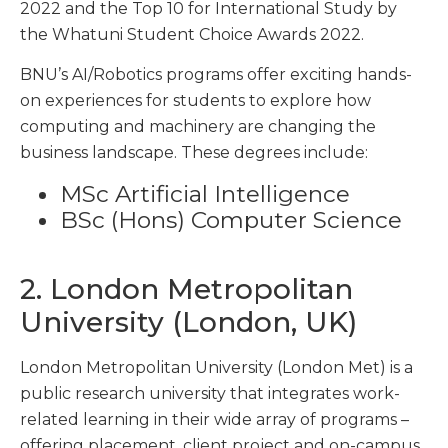
2022 and the Top 10 for International Study by
the Whatuni Student Choice Awards 2022.
BNU’s AI/Robotics programs offer exciting hands-
on experiences for students to explore how
computing and machinery are changing the
business landscape. These degrees include:
MSc Artificial Intelligence
BSc (Hons) Computer Science
2. London Metropolitan
University (London, UK)
London Metropolitan University (London Met) is a
public research university that integrates work-
related learning in their wide array of programs –
offering placement, client project and on-campus