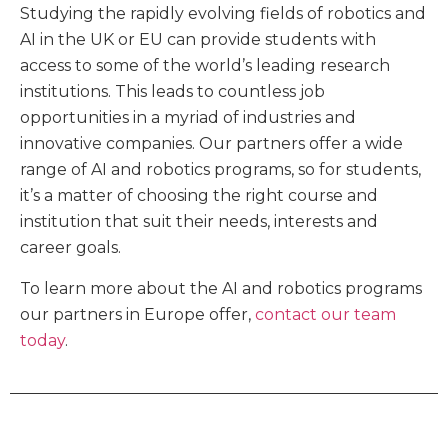
Studying the rapidly evolving fields of robotics and
AI in the UK or EU can provide students with
access to some of the world’s leading research
institutions. This leads to countless job
opportunities in a myriad of industries and
innovative companies. Our partners offer a wide
range of AI and robotics programs, so for students,
it’s a matter of choosing the right course and
institution that suit their needs, interests and
career goals.
To learn more about the AI and robotics programs
our partners in Europe offer,
contact our team
today
.