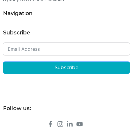
Navigation
Subscribe
Subscribe
Follow us: