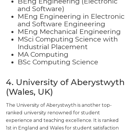
BEng Engineering (Electronic
and Software)
MEng Engineering in Electronic
and Software Engineering
MEng Mechanical Engineering
MSci Computing Science with
Industrial Placement
MA Computing
BSc Computing Science
4. University of Aberystwyth
(Wales, UK)
The University of Aberystwyth is another top-
ranked university renowned for student
experience and teaching excellence. It is ranked
1
st
in England and Wales for student satisfaction