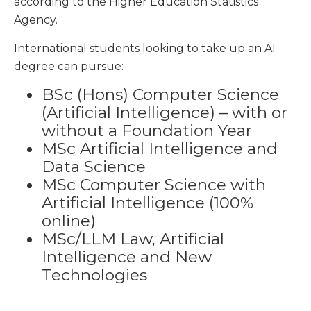
according to the Higher Education Statistics
Agency.
International students looking to take up an AI
degree can pursue:
BSc (Hons) Computer Science
(Artificial Intelligence) – with or
without a Foundation Year
MSc Artificial Intelligence and
Data Science
MSc Computer Science with
Artificial Intelligence (100%
online)
MSc/LLM Law, Artificial
Intelligence and New
Technologies