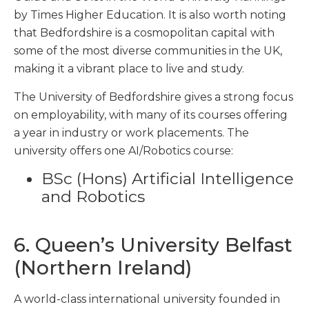
by Times Higher Education. It is also worth noting
that Bedfordshire is a cosmopolitan capital with
some of the most diverse communities in the UK,
making it a vibrant place to live and study.
The University of Bedfordshire gives a strong focus
on employability, with many of its courses offering
a year in industry or work placements. The
university offers one AI/Robotics course:
BSc (Hons) Artificial Intelligence
and Robotics
6. Queen’s University Belfast
(Northern Ireland)
A world-class international university founded in