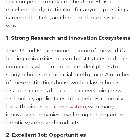
the competition early on. The UK or EU is an
excellent study destination for anyone pursuing a
career in the field, and here are three reasons
why:
1. Strong Research and Innovation Ecosystems
The UK and EU are home to some of the world’s
leading universities, research institutions and tech
companies, which makes them ideal places to
study robotics and artificial intelligence. A number
of these institutions boast world-class robotics
research centres dedicated to developing new
technology applications in the field. Europe also
has a thriving
startup ecosystem
, with many
innovative companies developing cutting-edge
robotic systems and products.
2. Excellent Job Opportunities