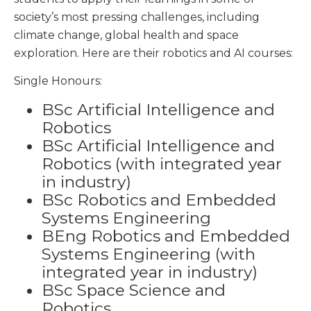
society’s most pressing challenges, including
climate change, global health and space
exploration. Here are their robotics and AI courses:
Single Honours:
BSc Artificial Intelligence and
Robotics
BSc Artificial Intelligence and
Robotics (with integrated year
in industry)
BSc Robotics and Embedded
Systems Engineering
BEng Robotics and Embedded
Systems Engineering (with
integrated year in industry)
BSc Space Science and
Robotics