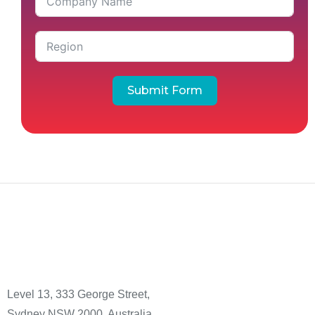
Submit Form
Level 13, 333 George Street,
Sydney NSW 2000, Australia