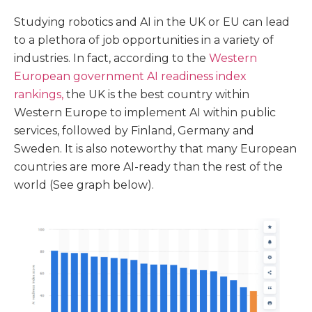
Studying robotics and AI in the UK or EU can lead
to a plethora of job opportunities in a variety of
industries. In fact, according to the
Western
European government AI readiness index
rankings,
the UK is the best country within
Western Europe to implement AI within public
services, followed by Finland, Germany and
Sweden. It is also noteworthy that many European
countries are more AI-ready than the rest of the
world (See graph below).