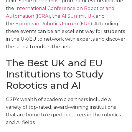
field. Some of the most prominent events include
the
International Conference on Robotics and
Automation (ICRA)
, the
AI Summit UK
and
the
European Robotics Forum (ERF).
Attending
these events can be an excellent way for students
in the UK/EU to network with experts and discover
the latest trends in the field.
The Best UK and EU
Institutions to Study
Robotics and AI
GSP’s wealth of academic partners include a
variety of top-rated, award-winning institutions
that are home to expert lecturers in the robotics
and AI fields.