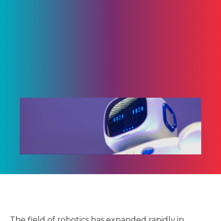
The field of robotics has expanded rapidly in