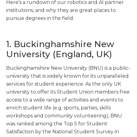
Here’s a rundown of our robotics and AI partner
institutions, and why they are great places to
pursue degrees in the field:
1. Buckinghamshire New
University (England, UK)
Buckinghamshire New University (BNU) is a public-
university that is widely known for its unparalleled
services for student experience. As the only UK
university to offer its Student Union members free
access to a wide range of activities and events to
enrich student life (e.g. sports, parties, skills
workshops and community volunteering), BNU
was ranked among the Top 5 for Student
Satisfaction by the National Student Survey in