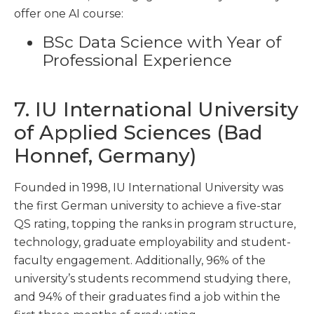
offer one AI course:
BSc Data Science with Year of
Professional Experience
7. IU International University
of Applied Sciences (Bad
Honnef, Germany)
Founded in 1998, IU International University was
the first German university to achieve a five-star
QS rating, topping the ranks in program structure,
technology, graduate employability and student-
faculty engagement. Additionally, 96% of the
university’s students recommend studying there,
and 94% of their graduates find a job within the