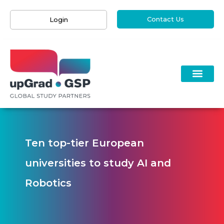
Contact Us
Login
Ten top-tier European
universities to study AI and
Robotics