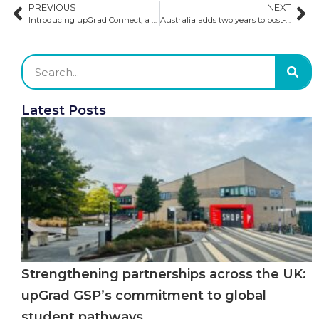
PREVIOUS
NEXT
Introducing upGrad Connect, a new and innovative division of GSP and upGrad​
Australia adds two years to post-study work visas
Latest Posts
Strengthening partnerships across the UK:
upGrad GSP’s commitment to global
student pathways