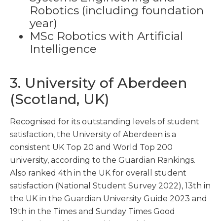
Robotics (including foundation
year)
MSc Robotics with Artificial
Intelligence
3. University of Aberdeen
(Scotland, UK)
Recognised for its outstanding levels of student
satisfaction, the University of Aberdeen is a
consistent UK Top 20 and World Top 200
university, according to the Guardian Rankings.
Also ranked 4th in the UK for overall student
satisfaction (National Student Survey 2022), 13th in
the UK in the Guardian University Guide 2023 and
19th in the Times and Sunday Times Good