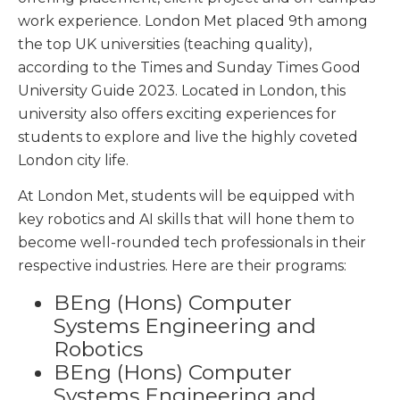
work experience. London Met placed 9
th
among
the top UK universities (teaching quality),
according to the Times and Sunday Times Good
University Guide 2023. Located in London, this
university also offers exciting experiences for
students to explore and live the highly coveted
London city life.
At London Met, students will be equipped with
key robotics and AI skills that will hone them to
become well-rounded tech professionals in their
respective industries. Here are their programs:
BEng (Hons) Computer
Systems Engineering and
Robotics
BEng (Hons) Computer
Systems Engineering and