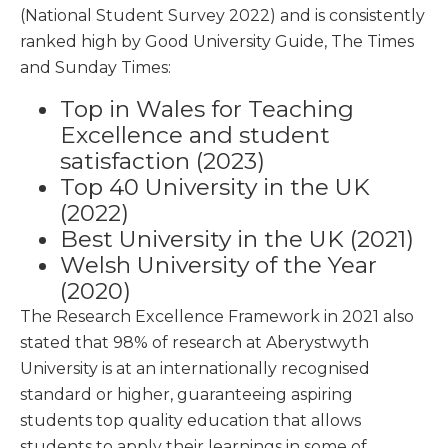
(National Student Survey 2022) and is consistently
ranked high by Good University Guide, The Times
and Sunday Times:
Top in Wales for Teaching
Excellence and student
satisfaction (2023)
Top 40 University in the UK
(2022)
Best University in the UK (2021)
Welsh University of the Year
(2020)
The Research Excellence Framework in 2021 also
stated that 98% of research at Aberystwyth
University is at an internationally recognised
standard or higher, guaranteeing aspiring
students top quality education that allows
students to apply their learnings in some of