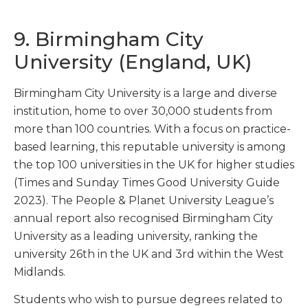
9. Birmingham City
University (England, UK)
Birmingham City University is a large and diverse
institution, home to over 30,000 students from
more than 100 countries. With a focus on practice-
based learning, this reputable university is among
the top 100 universities in the UK for higher studies
(Times and Sunday Times Good University Guide
2023). The People & Planet University League’s
annual report also recognised Birmingham City
University as a leading university, ranking the
university 26
th
in the UK and 3
rd
within the West
Midlands.
Students who wish to pursue degrees related to