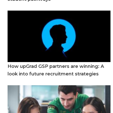
How upGrad GSP partners are winning: A
look into future recruitment strategies