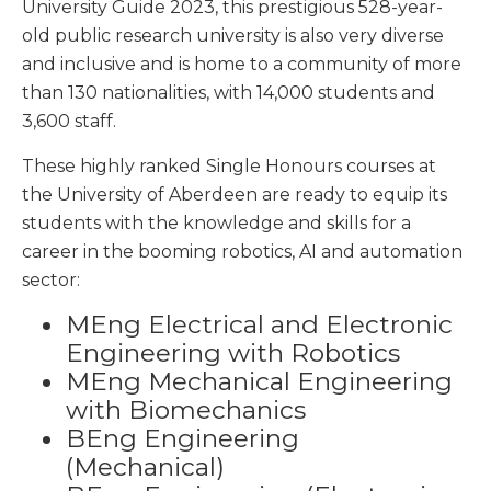
University Guide 2023, this prestigious 528-year-
old public research university is also very diverse
and inclusive and is home to a community of more
than 130 nationalities, with 14,000 students and
3,600 staff.
These highly ranked Single Honours courses at
the University of Aberdeen are ready to equip its
students with the knowledge and skills for a
career in the booming robotics, AI and automation
sector:
MEng Electrical and Electronic
Engineering with Robotics
MEng Mechanical Engineering
with Biomechanics
BEng Engineering
(Mechanical)