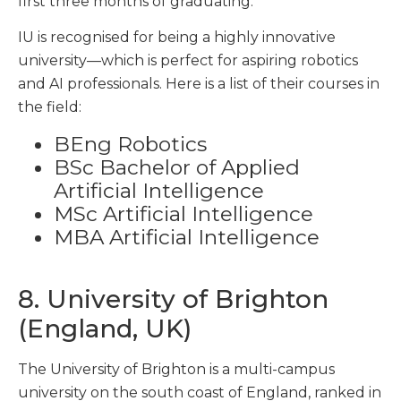
first three months of graduating.
IU is recognised for being a highly innovative
university—which is perfect for aspiring robotics
and AI professionals. Here is a list of their courses in
the field:
BEng Robotics
BSc Bachelor of Applied
Artificial Intelligence
MSc Artificial Intelligence
MBA Artificial Intelligence
8. University of Brighton
(England, UK)
The University of Brighton is a multi-campus
university on the south coast of England, ranked in