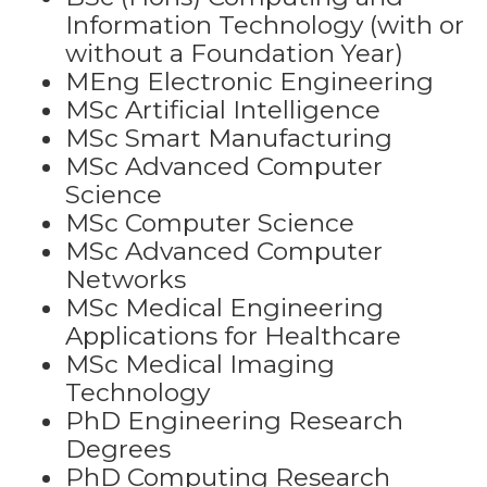
Information Technology (with or
without a Foundation Year)
MEng Electronic Engineering
MSc Artificial Intelligence
MSc Smart Manufacturing
MSc Advanced Computer
Science
MSc Computer Science
MSc Advanced Computer
Networks
MSc Medical Engineering
Applications for Healthcare
MSc Medical Imaging
Technology
PhD Engineering Research
Degrees
PhD Computing Research