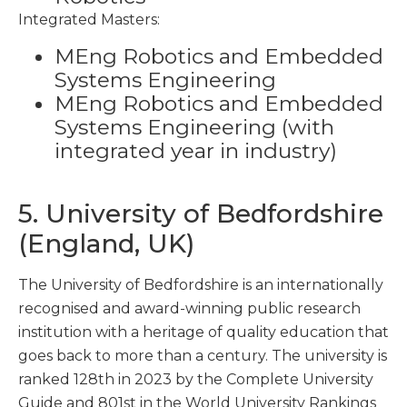
Integrated Masters:
MEng Robotics and Embedded
Systems Engineering
MEng Robotics and Embedded
Systems Engineering (with
integrated year in industry)
5. University of Bedfordshire
(England, UK)
The University of Bedfordshire is an internationally
recognised and award-winning public research
institution with a heritage of quality education that
goes back to more than a century. The university is
ranked 128
th
in 2023 by the Complete University
Guide and 801
st
in the World University Rankings