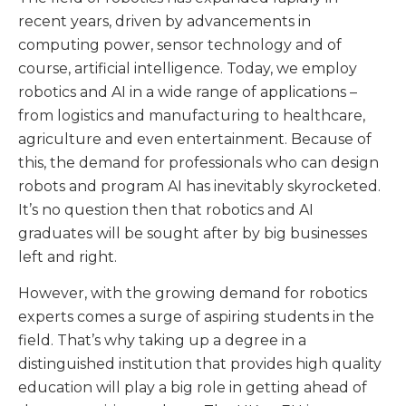
recent years, driven by advancements in
computing power, sensor technology and of
course, artificial intelligence. Today, we employ
robotics and AI in a wide range of applications –
from logistics and manufacturing to healthcare,
agriculture and even entertainment. Because of
this, the demand for professionals who can design
robots and program AI has inevitably skyrocketed.
It’s no question then that robotics and AI
graduates will be sought after by big businesses
left and right.
However, with the growing demand for robotics
experts comes a surge of aspiring students in the
field. That’s why taking up a degree in a
distinguished institution that provides high quality
education will play a big role in getting ahead of