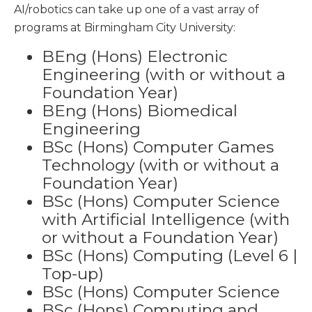
AI/robotics can take up one of a vast array of
programs at Birmingham City University:
BEng (Hons) Electronic
Engineering (with or without a
Foundation Year)
BEng (Hons) Biomedical
Engineering
BSc (Hons) Computer Games
Technology (with or without a
Foundation Year)
BSc (Hons) Computer Science
with Artificial Intelligence (with
or without a Foundation Year)
BSc (Hons) Computing (Level 6 |
Top-up)
BSc (Hons) Computer Science
BSc (Hons) Computing and