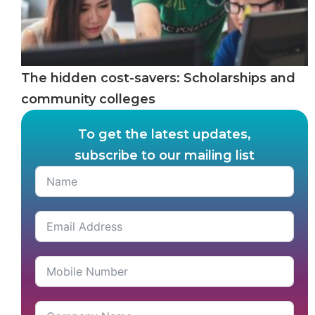
The hidden cost-savers: Scholarships and
community colleges
To get the latest updates,
subscribe to our mailing list