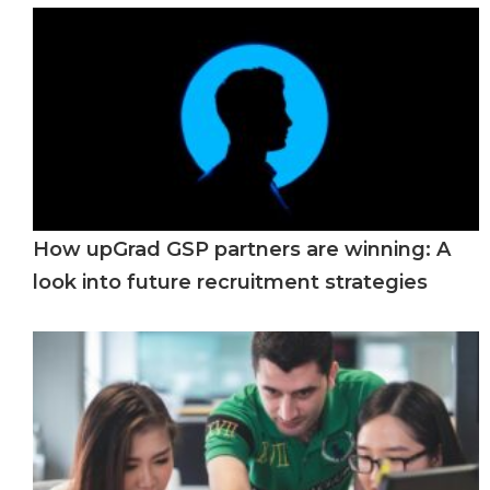
How upGrad GSP partners are winning: A
look into future recruitment strategies