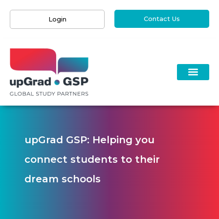
Contact Us
Login
upGrad GSP: Helping you
connect students to their
dream schools