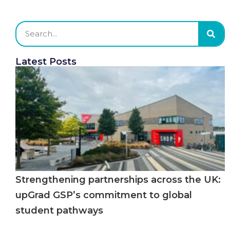
Latest Posts
Strengthening partnerships across the UK:
upGrad GSP’s commitment to global
student pathways