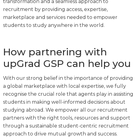
transformation and a seamless approach to
recruitment by providing access, expertise,
marketplace and services needed to empower
students to study anywhere in the world.
How partnering with
upGrad GSP can help you
With our strong belief in the importance of providing
a global marketplace with local expertise, we fully
recognise the crucial role that agents play in assisting
students in making well-informed decisions about
studying abroad. We empower all our recruitment
partners with the right tools, resources and support
through a sustainable student-centric recruitment
approach to drive mutual growth and success.