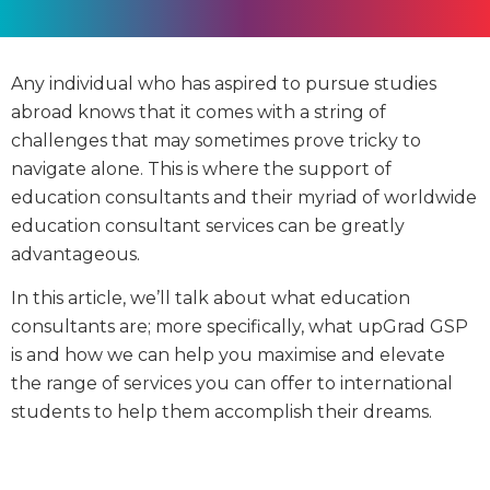
Any individual who has aspired to pursue studies
abroad knows that it comes with a string of
challenges that may sometimes prove tricky to
navigate alone. This is where the support of
education consultants and their myriad of worldwide
education consultant services can be greatly
advantageous.
In this article, we’ll talk about what education
consultants are; more specifically, what upGrad GSP
is and how we can help you maximise and elevate
the range of services you can offer to international
students to help them accomplish their dreams.