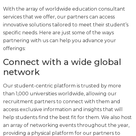
With the array of worldwide education consultant
services that we offer, our partners can access
innovative solutions tailored to meet their student’s
specific needs. Here are just some of the ways
partnering with us can help you advance your
offerings:
Connect with a wide global
network
Our student-centric platform is trusted by more
than 1,000 universities worldwide, allowing our
recruitment partners to connect with them and
access exclusive information and insights that will
help students find the best fit for them. We also host
an array of networking events throughout the year,
providing a physical platform for our partners to