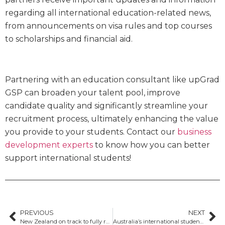
regarding all international education-related news,
from announcements on visa rules and top courses
to scholarships and financial aid.
Partnering with an education consultant like upGrad
GSP can broaden your talent pool, improve
candidate quality and significantly streamline your
recruitment process, ultimately enhancing the value
you provide to your students. Contact our
business
development experts
to know how you can better
support international students!
PREVIOUS
NEXT
New Zealand on track to fully recover international student numbers by 2025
Australia’s international student cap legislation stalls as Coalition opposes bill