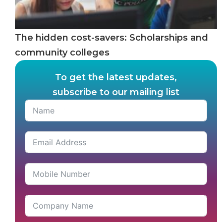
The hidden cost-savers: Scholarships and
community colleges
To get the latest updates,
subscribe to our mailing list