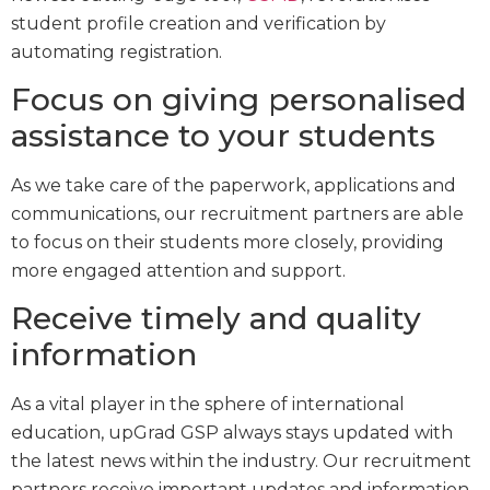
student profile creation and verification by
automating registration.
Focus on giving personalised
assistance to your students
As we take care of the paperwork, applications and
communications, our recruitment partners are able
to focus on their students more closely, providing
more engaged attention and support.
Receive timely and quality
information
As a vital player in the sphere of international
education, upGrad GSP always stays updated with
the latest news within the industry. Our recruitment
partners receive important updates and information