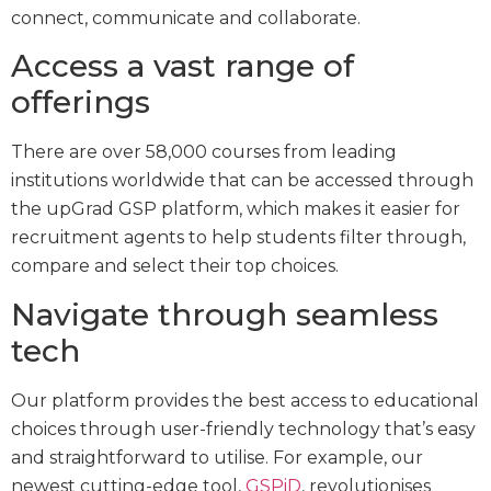
connect, communicate and collaborate.
Access a vast range of
offerings
There are over 58,000 courses from leading
institutions worldwide that can be accessed through
the upGrad GSP platform, which makes it easier for
recruitment agents to help students filter through,
compare and select their top choices.
Navigate through seamless
tech
Our platform provides the best access to educational
choices through user-friendly technology that’s easy
and straightforward to utilise. For example, our
newest cutting-edge tool,
GSPiD
, revolutionises