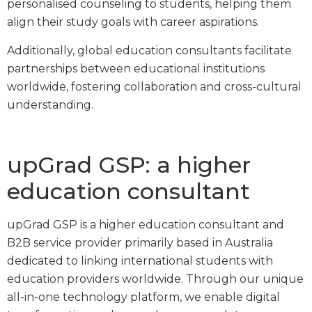
personalised counseling to students, helping them
align their study goals with career aspirations.
Additionally, global education consultants facilitate
partnerships between educational institutions
worldwide, fostering collaboration and cross-cultural
understanding.
upGrad GSP: a higher
education consultant
upGrad GSP is a higher education consultant and
B2B service provider primarily based in Australia
dedicated to linking international students with
education providers worldwide. Through our unique
all-in-one technology platform, we enable digital