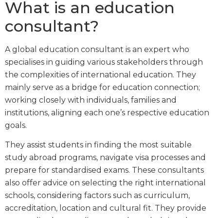
What is an education
consultant?
A global education consultant is an expert who
specialises in guiding various stakeholders through
the complexities of international education. They
mainly serve as a bridge for education connection;
working closely with individuals, families and
institutions, aligning each one’s respective education
goals.
They assist students in finding the most suitable
study abroad programs, navigate visa processes and
prepare for standardised exams. These consultants
also offer advice on selecting the right international
schools, considering factors such as curriculum,
accreditation, location and cultural fit. They provide