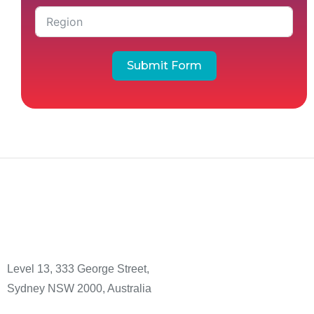
Submit Form
Level 13, 333 George Street,
Sydney NSW 2000, Australia