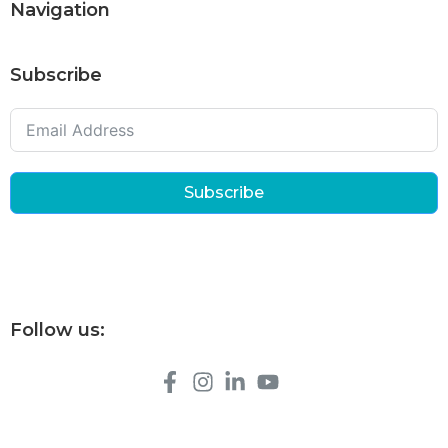
Navigation
Subscribe
Subscribe
Follow us: