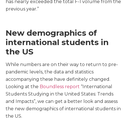
has nearly exceeded the total F-1 volume from the
previous year.”
New demographics of
international students in
the US
While numbers are on their way to return to pre-
pandemic levels, the data and statistics
accompanying these have definitely changed.
Looking at the
Boundless report
“International
Students Studying in the United States: Trends
and Impacts”, we can get a better look and assess
the new demographics of international students in
the US.