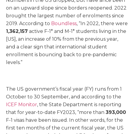
Numbers in the US dropped, but have since been
on an upward slope since borders reopened. 2022
brought the largest number of enrolments since
2019. According to
Boundless
, “In 2022, there were
1,362,157
active F-1* and M-1* students living in the
[US], an increase of 10% from the previous year,
and a clear sign that international student
enrollment is bouncing back to pre-pandemic
levels.”
The US government’s fiscal year (FY) runs from 1
October to 30 September, and according to the
ICEF Monitor
, the State Department is reporting
that for year-to-date FY2023, “more than
393,000
F-1 visas have been issued. In other words, for the
first ten months of the current fiscal year, the US