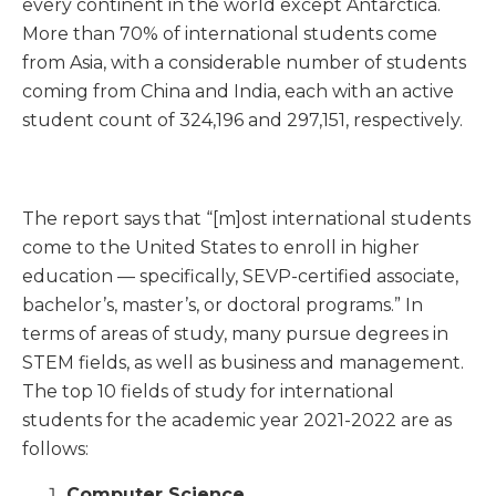
every continent in the world except Antarctica.
More than 70% of international students come
from Asia, with a considerable number of students
coming from China and India, each with an active
student count of 324,196 and 297,151, respectively.
The report says that “[m]ost international students
come to the United States to enroll in higher
education — specifically, SEVP-certified associate,
bachelor’s, master’s, or doctoral programs.” In
terms of areas of study, many pursue degrees in
STEM fields, as well as business and management.
The top 10 fields of study for international
students for the academic year 2021-2022 are as
follows:
Computer Science