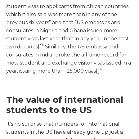
student visas to applicants from African countries,
which it also said was more than in any of the
previous six years” and that “US embassies and
consulates in Nigeria and Ghana issued more
student visas last year than in any year in the past
two decades[.]” Similarly, the US embassy and
consulates in India “broke the all-time record for
most student and exchange visitor visas issued in a
year, issuing more than 125,000 visas[.]”
The value of international
students to the US
It’s no surprise that numbers for international
students in the US have already gone up just a