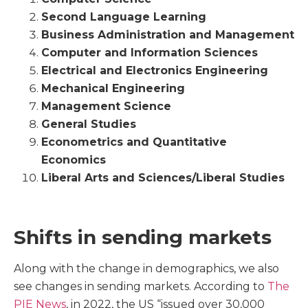
Second Language Learning
Business Administration and Management
Computer and Information Sciences
Electrical and Electronics Engineering
Mechanical Engineering
Management Science
General Studies
Econometrics and Quantitative
Economics
Liberal Arts and Sciences/Liberal Studies
Shifts in sending markets
Along with the change in demographics, we also
see changes in sending markets. According to
The
PIE News
, in 2022, the US “issued over 30,000