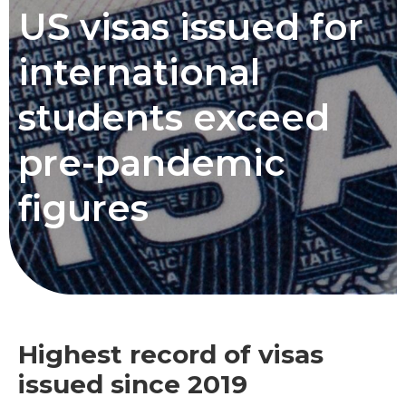
US visas issued for
international
students exceed
pre-pandemic
figures
Highest record of visas
issued since 2019