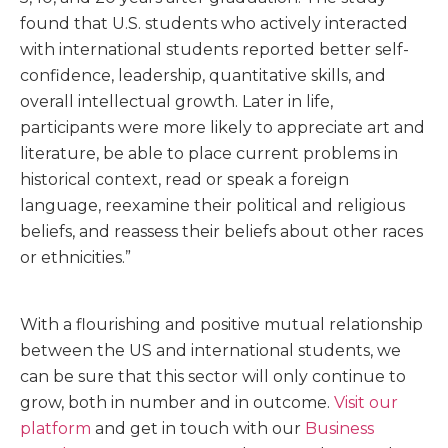
found that U.S. students who actively interacted
with international students reported better self-
confidence, leadership, quantitative skills, and
overall intellectual growth. Later in life,
participants were more likely to appreciate art and
literature, be able to place current problems in
historical context, read or speak a foreign
language, reexamine their political and religious
beliefs, and reassess their beliefs about other races
or ethnicities.”
With a flourishing and positive mutual relationship
between the US and international students, we
can be sure that this sector will only continue to
grow, both in number and in outcome.
Visit our
platform
and get in touch with our
Business