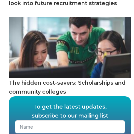
look into future recruitment strategies
The hidden cost-savers: Scholarships and
community colleges
To get the latest updates,
subscribe to our mailing list