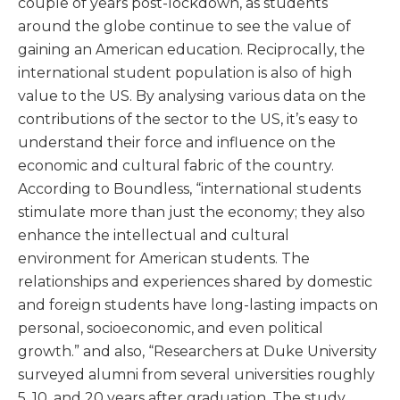
couple of years post-lockdown, as students
around the globe continue to see the value of
gaining an American education. Reciprocally, the
international student population is also of high
value to the US. By analysing various data on the
contributions of the sector to the US, it’s easy to
understand their force and influence on the
economic and cultural fabric of the country.
According to Boundless, “international students
stimulate more than just the economy; they also
enhance the intellectual and cultural
environment for American students. The
relationships and experiences shared by domestic
and foreign students have long-lasting impacts on
personal, socioeconomic, and even political
growth.” and also, “Researchers at Duke University
surveyed alumni from several universities roughly
5, 10, and 20 years after graduation. The study