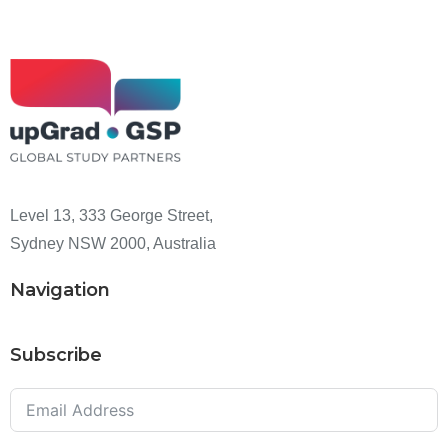
Level 13, 333 George Street,
Sydney NSW 2000, Australia
Navigation
Subscribe