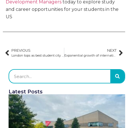
Development Managers
today to explore study
and career opportunities for your students in the
US
PREVIOUS
NEXT
London tops as best student city four years in a row
Exponential growth of international students in Canada causes growing housing demands
Latest Posts