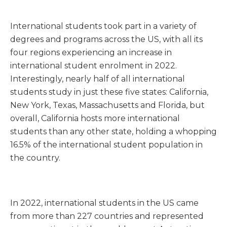
International students took part in a variety of
degrees and programs across the US, with all its
four regions experiencing an increase in
international student enrolment in 2022.
Interestingly, nearly half of all international
students study in just these five states: California,
New York, Texas, Massachusetts and Florida, but
overall, California hosts more international
students than any other state, holding a whopping
16.5% of the international student population in
the country.
In 2022, international students in the US came
from more than 227 countries and represented