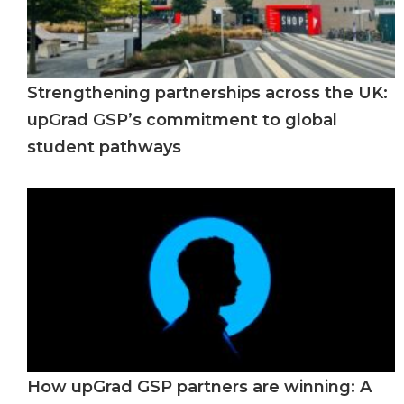
Strengthening partnerships across the UK:
upGrad GSP’s commitment to global
student pathways
How upGrad GSP partners are winning: A