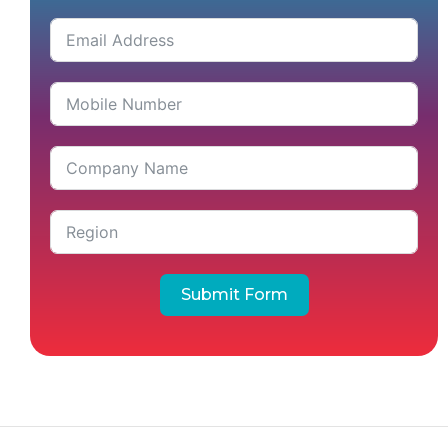
Submit Form