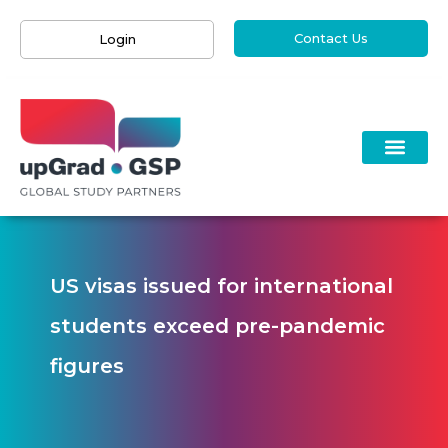
Contact Us
Login
US visas issued for international
students exceed pre-pandemic
figures