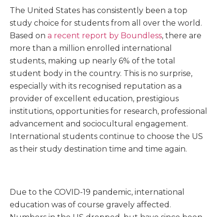
The United States has consistently been a top
study choice for students from all over the world.
Based on
a recent report by Boundless
, there are
more than a million enrolled international
students, making up nearly 6% of the total
student body in the country. This is no surprise,
especially with its recognised reputation as a
provider of excellent education, prestigious
institutions, opportunities for research, professional
advancement and sociocultural engagement.
International students continue to choose the US
as their study destination time and time again.
Due to the COVID-19 pandemic, international
education was of course gravely affected.