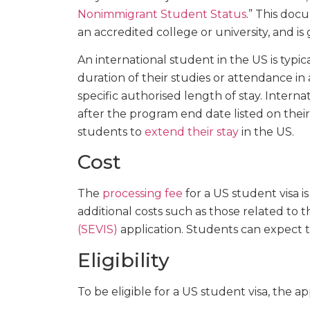
Nonimmigrant Student Status
.” This doc
an accredited college or university, and is
An international student in the US is typic
duration of their studies or attendance in
specific authorised length of stay. Intern
after the program end date listed on their
students to
extend their stay
in the US.
Cost
The
processing fee
for a US student visa i
additional costs such as those related to 
(SEVIS)
application. Students can expect 
Eligibility
To be eligible for a US student visa, the a