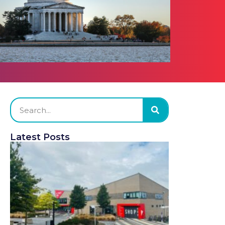
Latest Posts