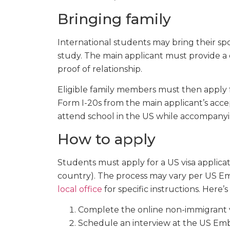
Bringing family
International students may bring their sp
study. The main applicant must provide a 
proof of relationship.
Eligible family members must then apply fo
Form I-20s from the main applicant’s acce
attend school in the US while accompanyin
How to apply
Students must apply for a US visa applicat
country). The process may vary per US Em
local office
for specific instructions. Here’
Complete the online non-immigrant vi
Schedule an interview at the US Emb