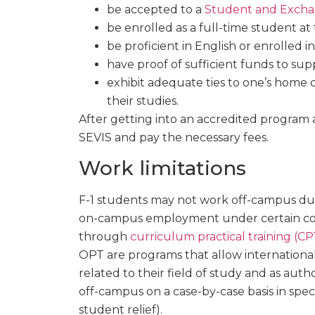
be accepted to a
Student and Exchan
be enrolled as a full-time student at
be proficient in English or enrolled i
have proof of sufficient funds to supp
exhibit adequate ties to one’s home 
their studies.
After getting into an accredited program a
SEVIS and pay the necessary fees.
Work limitations
F-1 students may not work off-campus dur
on-campus employment under certain condi
through
curriculum practical training (CP
OPT are programs that allow internation
related to their field of study and as au
off-campus on a case-by-case basis in speci
student relief).