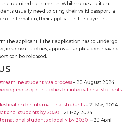
r the required documents. While some additional
nts usually need to bring their valid passport, a
ion confirmation, their application fee payment
orm the applicant if their application has to undergo
er, in some countries, approved applications may be
port can be released.
 US
streamline student visa process
– 28 August 2024
opening more opportunities for international students
estination for international students
– 21 May 2024
national students by 2030
– 21 May 2024
nternational students globally by 2030
– 23 April