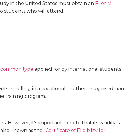
study in the United States must obtain an
F- or M-
 to students who will attend:
 common type
applied for by international students
nts enrolling in a vocational or other recognised non-
ge training program.
rs. However, it’s important to note that its validity is
 also known as the “
Certificate of Eligibility for