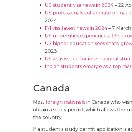
US student visa news in 2024
– 22 Ap
US professionals collaborate on natio
2024
F-1 visa latest news in 2024
– 7 March
US universities experience a 13% grow
US higher education sees sharp grow
2023
US visas issued for international st
​​Indian students emerge as a top mar
Canada
Most
foreign nationals
in Canada who wish
obtain a study permit, which allows them 
the country.
If a student’s study permit application is 