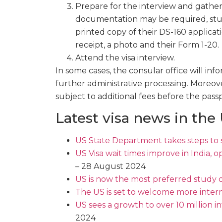
Prepare for the interview and gathe
documentation may be required, stude
printed copy of their DS-160 applicat
receipt, a photo and their Form 1-20.
Attend the visa interview.
In some cases, the consular office will inf
further administrative processing. Moreov
subject to additional fees before the pass
Latest visa news in the
US State Department takes steps to 
US Visa wait times improve in India, 
– 28 August 2024
US is now the most preferred study d
The US is set to welcome more inter
US sees a growth to over 10 million i
2024