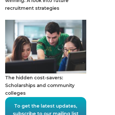
winning: A look into future
recruitment strategies
The hidden cost-savers:
Scholarships and community
colleges
To get the latest updates,
subscribe to our mailing list