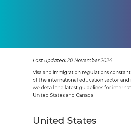
Last updated: 20 November 2024
Visa and immigration regulations constan
of the international education sector and 
we detail the latest guidelines for interna
United States and Canada.
United States