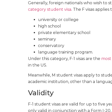
Generally, foreign nationals who wish to 
category student visa
. The F visas applies
university or college
high school
private elementary school
seminary
conservatory
language training program.
Under this category, F-1 visas are the
most
in the US.
Meanwhile, M student visas apply to stude
academic institution, other than a langua
Validity
F-1 student visas are valid for up to five yea
only valid in conjunction with a Form I-20,