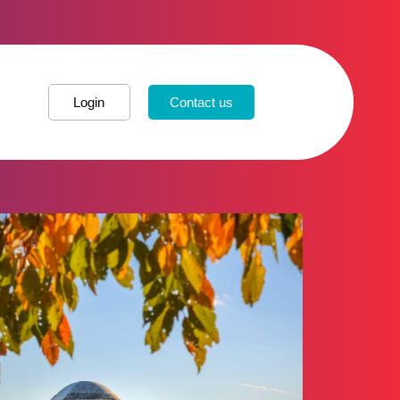
Login
Contact us