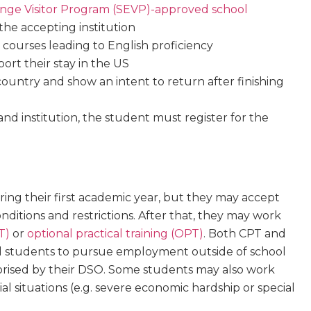
ge Visitor Program (SEVP)-approved school
 the accepting institution
n courses leading to English proficiency
ort their stay in the US
country and show an intent to return after finishing
nd institution, the student must register for the
ing their first academic year, but they may accept
tions and restrictions. After that, they may work
T)
or
optional practical training (OPT)
. Both CPT and
al students to pursue employment outside of school
thorised by their DSO. Some students may also work
al situations (e.g. severe economic hardship or special