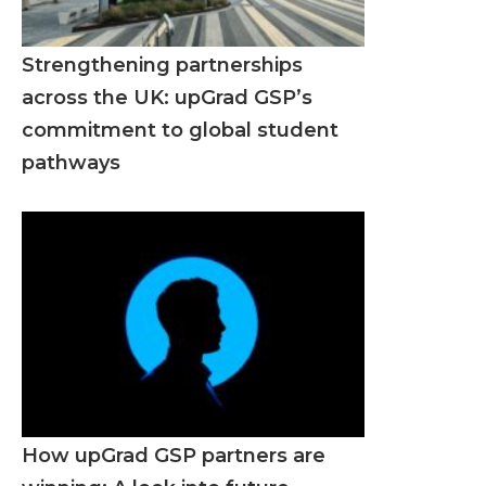
Strengthening partnerships
across the UK: upGrad GSP’s
commitment to global student
pathways
How upGrad GSP partners are