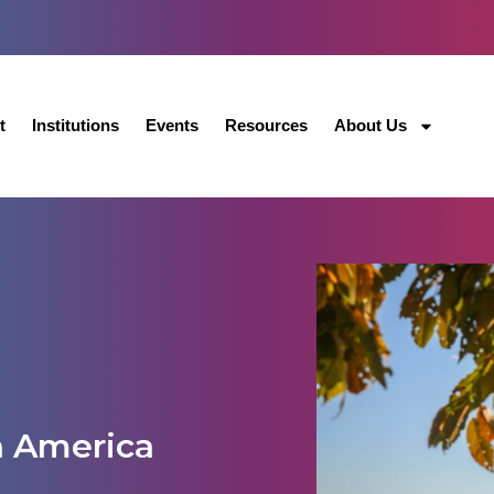
t
Institutions
Events
Resources
About Us
h America