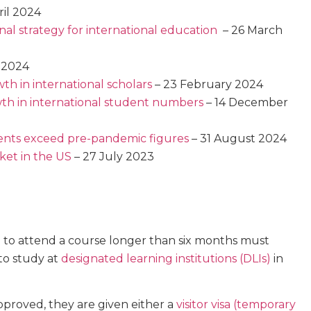
ril 2024
nal strategy for international education
– 26 March
 2024
th in international scholars
– 23 February 2024
th in international student numbers
– 14 December
udents exceed pre-pandemic figures
– 31 August 2024
ket in the US
– 27 July 2023
 to attend a course longer than six months must
to study at
designated learning institutions (DLIs)
in
approved, they are given either a
visitor visa (temporary