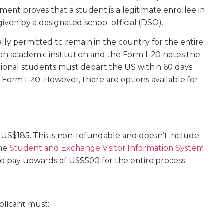
ument proves that a student is a legitimate enrollee in
 given by a designated school official (DSO).
ally permitted to remain in the country for the entire
 an academic institution and the Form I-20 notes the
ational students must depart the US within 60 days
 Form I-20. However, there are options available for
s US$185. This is non-refundable and doesn’t include
the
Student and Exchange Visitor Information System
to pay upwards of US$500 for the entire process.
pplicant must: