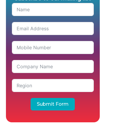
Submit Form