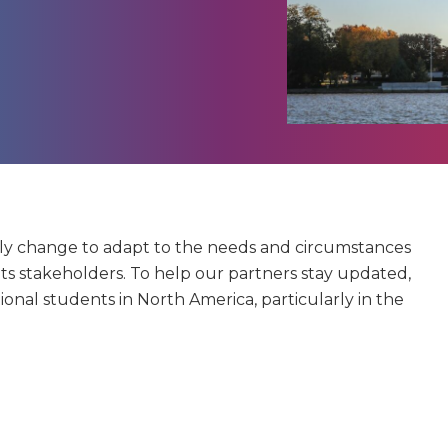
tly change to adapt to the needs and circumstances
its stakeholders. To help our partners stay updated,
tional students in North America, particularly in the