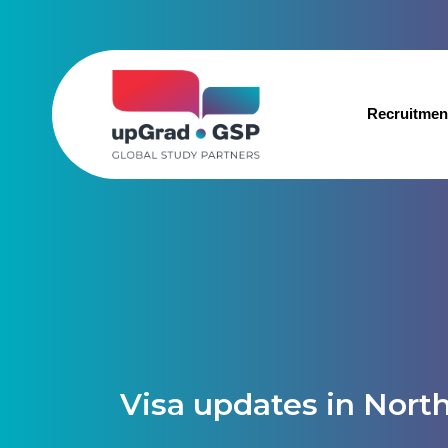
Recruitmen
Visa updates in Nort