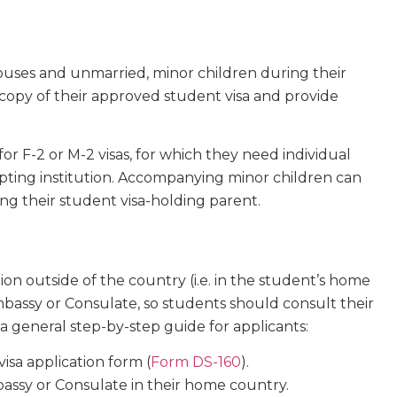
ouses and unmarried, minor children during their
copy of their approved student visa and provide
r F-2 or M-2 visas, for which they need individual
pting institution. Accompanying minor children can
g their student visa-holding parent.
ion outside of the country (i.e. in the student’s home
bassy or Consulate, so students should consult their
s a general step-by-step guide for applicants:
sa application form (
Form DS-160
).
assy or Consulate in their home country.